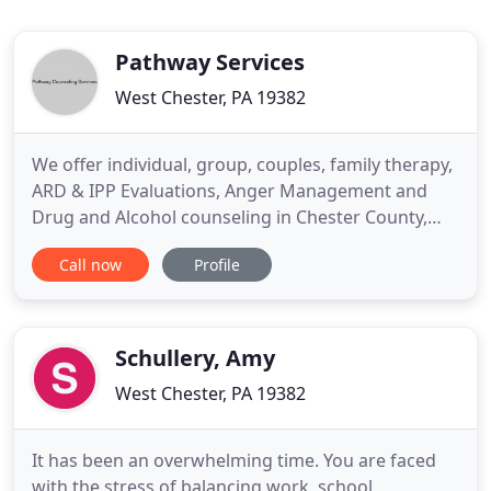
Pathway Services
West Chester, PA 19382
We offer individual, group, couples, family therapy,
ARD & IPP Evaluations, Anger Management and
Drug and Alcohol counseling in Chester County,
Pennsylvania and Delaware County, Pennsylvania.
Call now
Profile
We are licensed by the State as a Drug and Alcohol
facility to provide DUI counseling in Pennsylvania.
Our counseling services are also accepted by other
states
Schullery, Amy
West Chester, PA 19382
It has been an overwhelming time. You are faced
with the stress of balancing work, school,