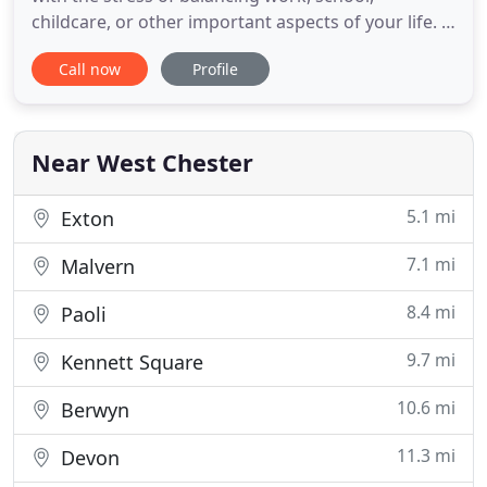
childcare, or other important aspects of your life. I
am an experienced psychologist in Glen Mills, PA
Call now
Profile
helping teens and adults to navigate all of these
changes and cope with anxiety. I am offering online
counseling via video as well as sessions by phone.
In such
Near West Chester
5.1 mi
Exton
7.1 mi
Malvern
8.4 mi
Paoli
9.7 mi
Kennett Square
10.6 mi
Berwyn
11.3 mi
Devon