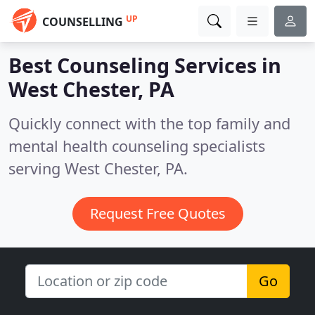
UP
COUNSELLING
Best Counseling Services in
West Chester, PA
Quickly connect with the top family and
mental health counseling specialists
serving West Chester, PA.
Request Free Quotes
Go