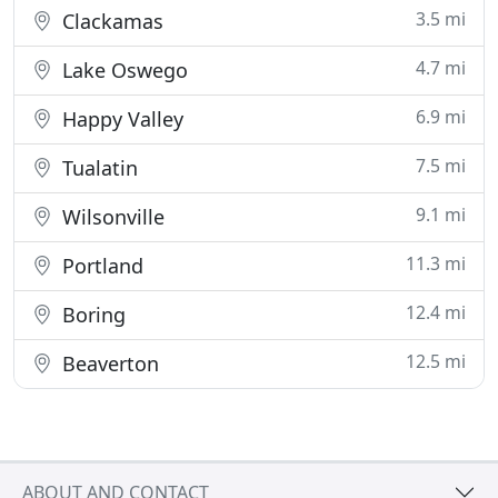
3.5 mi
Clackamas
4.7 mi
Lake Oswego
6.9 mi
Happy Valley
7.5 mi
Tualatin
9.1 mi
Wilsonville
11.3 mi
Portland
12.4 mi
Boring
12.5 mi
Beaverton
ABOUT AND CONTACT