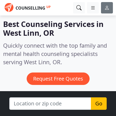
UP
COUNSELLING
Best Counseling Services in
West Linn, OR
Quickly connect with the top family and
mental health counseling specialists
serving West Linn, OR.
Request Free Quotes
Go