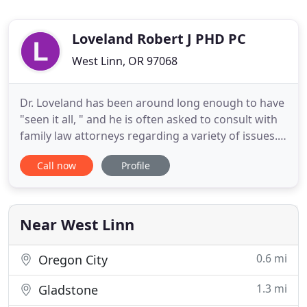
Loveland Robert J PHD PC
West Linn, OR 97068
Dr. Loveland has been around long enough to have
"seen it all, " and he is often asked to consult with
family law attorneys regarding a variety of issues.
Beginning as a young psychology intern teaching
Call now
Profile
parenting classes, Dr. Loveland has been
presenting at various workshops and seminars
throughout his career. When a new client and I are
discussing
Near West Linn
0.6 mi
Oregon City
1.3 mi
Gladstone