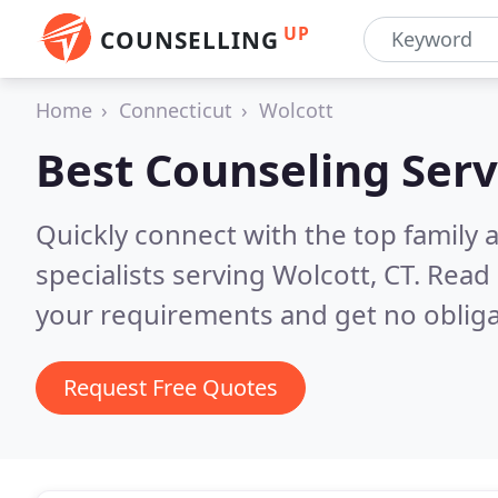
UP
COUNSELLING
Home
Connecticut
Wolcott
Best Counseling Serv
Quickly connect with the top family
specialists serving Wolcott, CT.
Read 
your requirements and get no obliga
Request Free Quotes