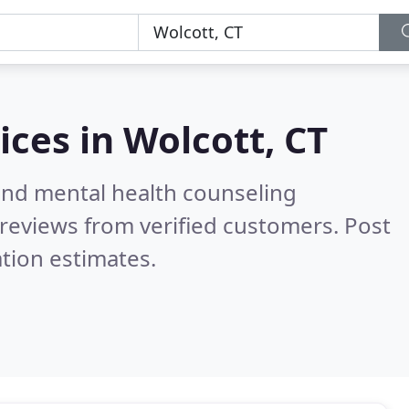
ices in
Wolcott, CT
 and mental health counseling
reviews from verified customers. Post
tion estimates.