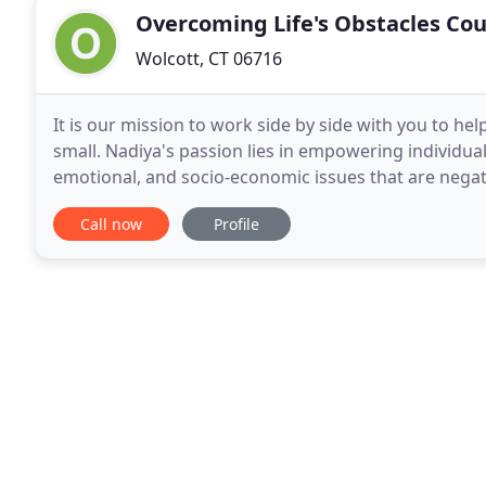
Overcoming Life's Obstacles Co
Wolcott, CT 06716
It is our mission to work side by side with you to he
small. Nadiya's passion lies in empowering individua
emotional, and socio-economic issues that are negatively impacti
experience includes providing intensive in-home
Call now
Profile