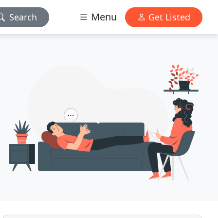
Menu
Search
Get Listed