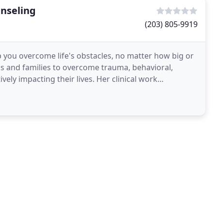
unseling
(203) 805-9919
lp you overcome life's obstacles, no matter how big or
ls and families to overcome trauma, behavioral,
ng their lives. Her clinical work