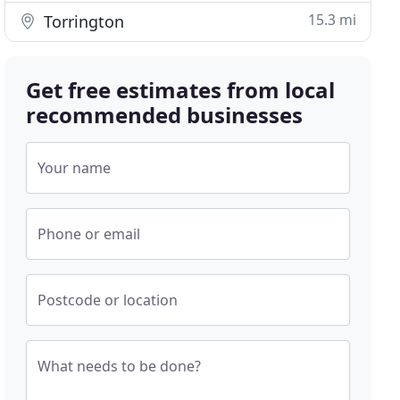
15.3 mi
Torrington
Get free estimates from local
recommended businesses
Your name
Phone or email
Postcode or location
What needs to be done?