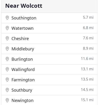
Near Wolcott
5.7 mi
Southington
6.8 mi
Watertown
7.6 mi
Cheshire
8.9 mi
Middlebury
11.6 mi
Burlington
13.1 mi
Wallingford
13.5 mi
Farmington
14.5 mi
Southbury
15.1 mi
Newington