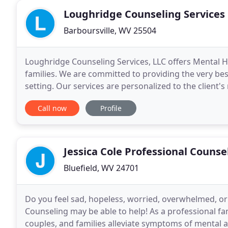
Loughridge Counseling Services
Barboursville, WV 25504
Loughridge Counseling Services, LLC offers Mental He
families. We are committed to providing the very bes
setting. Our services are personalized to the client'
competent and caring clinicians. We look
Call now
Profile
Jessica Cole Professional Counse
Bluefield, WV 24701
Do you feel sad, hopeless, worried, overwhelmed, or j
Counseling may be able to help! As a professional fami
couples, and families alleviate symptoms of mental