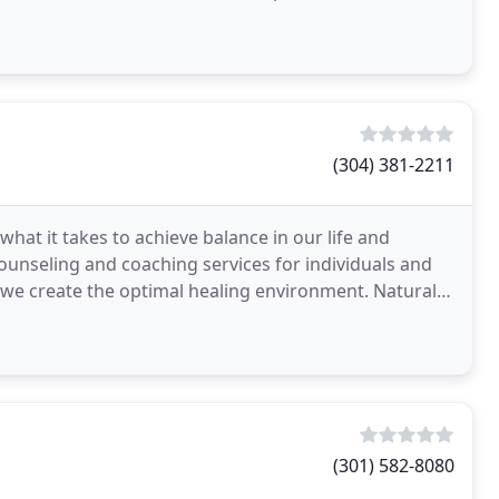
e
(304) 381-2211
hat it takes to achieve balance in our life and
 counseling and coaching services for individuals and
p, we create the optimal healing environment. Natural
(301) 582-8080