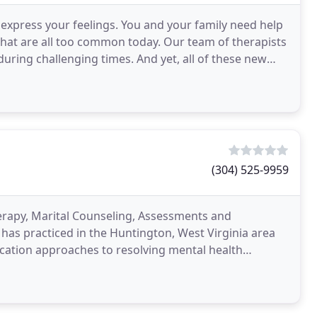
express your feelings. You and your family need help
 that are all too common today. Our team of therapists
uring challenging times. And yet, all of these new
(304) 525-9959
herapy, Marital Counseling, Assessments and
has practiced in the Huntington, West Virginia area
cation approaches to resolving mental health
eds