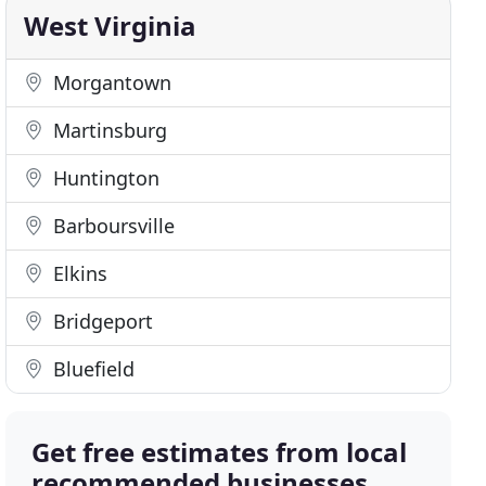
West Virginia
Morgantown
Martinsburg
Huntington
Barboursville
Elkins
Bridgeport
Bluefield
Get free estimates from local
recommended businesses