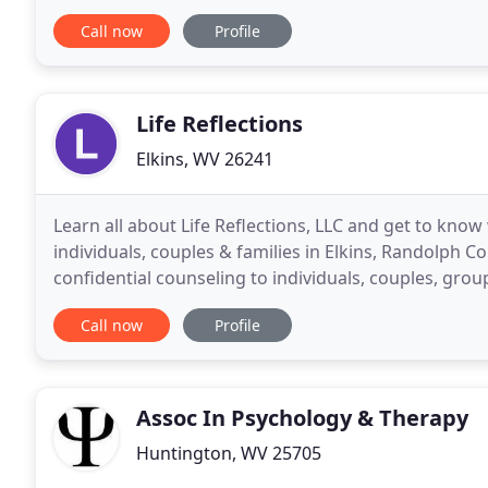
others, these are some of the main things that
Call now
Profile
Life Reflections
Elkins, WV 26241
Learn all about Life Reflections, LLC and get to kno
individuals, couples & families in Elkins, Randolph C
confidential counseling to individuals, couples, grou
of issues such as life changes
Call now
Profile
Assoc In Psychology & Therapy
Huntington, WV 25705