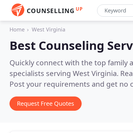
UP
COUNSELLING
Home
West Virginia
Best Counseling Serv
Quickly connect with the top family
specialists serving West Virginia.
Rea
Post your requirements and get no o
Request Free Quotes