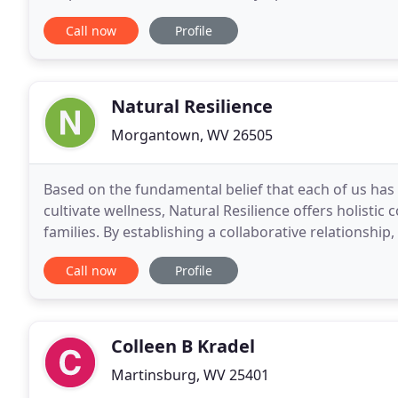
understanding, I provide support and feedback whil
Call now
Profile
Natural Resilience
Morgantown, WV 26505
Based on the fundamental belief that each of us has w
cultivate wellness, Natural Resilience offers holistic
families. By establishing a collaborative relationshi
Resilience clinicians focus on establishing
Call now
Profile
Colleen B Kradel
Martinsburg, WV 25401