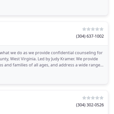
(304) 637-1002
w what we do as we provide confidential counseling for
ounty, West Virginia. Led by Judy Kramer. We provide
ps and families of all ages, and address a wide range
(304) 302-0526