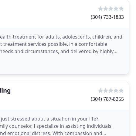
(304) 733-1833
alth treatment for adults, adolescents, children, and
t treatment services possible, in a comfortable
s needs and circumstances, and delivered by highly
ling
(304) 787-8255
ust stressed about a situation in your life?
ly counselor, I specialize in assisting individuals,
 and emotional distress. With compassion and