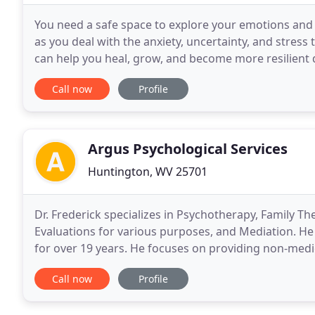
You need a safe space to explore your emotions and 
as you deal with the anxiety, uncertainty, and stress
can help you heal, grow, and become more resilient d
stresses can leave you feeling very
Call now
Profile
Argus Psychological Services
Huntington, WV 25701
Dr. Frederick specializes in Psychotherapy, Family T
Evaluations for various purposes, and Mediation. He 
for over 19 years. He focuses on providing non-medi
problems. Therapy that assesses the client's real ne
Call now
Profile