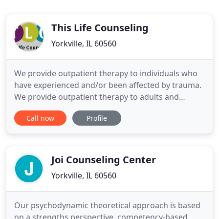
This Life Counseling
Yorkville, IL 60560
We provide outpatient therapy to individuals who
have experienced and/or been affected by trauma.
We provide outpatient therapy to adults and
children who are struggling with anxiety and
Call now
Profile
depression often associated with stressors related
to school, work, and relationships. We hope to
develop a safe and supportive therapeutic
relationship with you by
Joi Counseling Center
Yorkville, IL 60560
Our psychodynamic theoretical approach is based
on a strengths perspective, competency-based