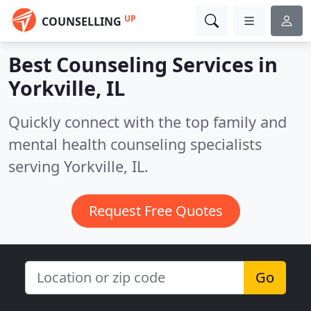
UP
COUNSELLING
Best Counseling Services in
Yorkville, IL
Quickly connect with the top family and
mental health counseling specialists
serving Yorkville, IL.
Request Free Quotes
Go