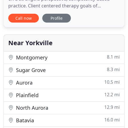
practice. Client centered therapy goals of
treatment include: improving problem solving
Call now
Profile
skills, increasing communication skills, developing
a deeper insight and promoting overall
functioning. Individual, couples, group and family
therapies are available. An
Near Yorkville
8.1 mi
Montgomery
8.3 mi
Sugar Grove
10.5 mi
Aurora
12.2 mi
Plainfield
12.9 mi
North Aurora
16.0 mi
Batavia