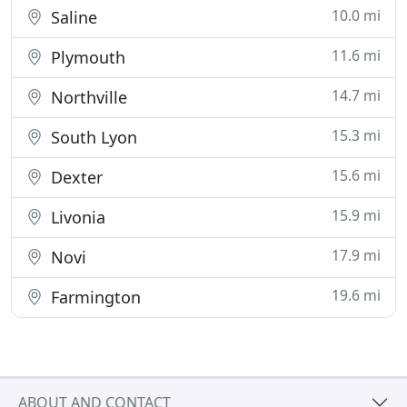
10.0 mi
Saline
11.6 mi
Plymouth
14.7 mi
Northville
15.3 mi
South Lyon
15.6 mi
Dexter
15.9 mi
Livonia
17.9 mi
Novi
19.6 mi
Farmington
ABOUT AND CONTACT