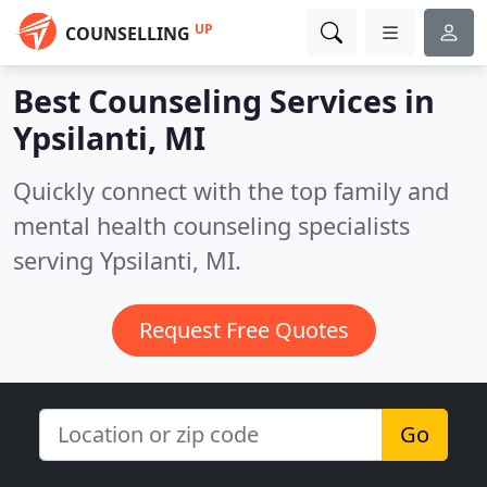
UP
COUNSELLING
Best Counseling Services in
Ypsilanti, MI
Quickly connect with the top family and
mental health counseling specialists
serving Ypsilanti, MI.
Request Free Quotes
Go