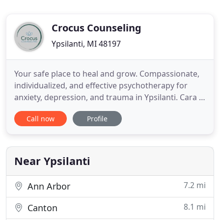
Crocus Counseling
Ypsilanti, MI 48197
Your safe place to heal and grow. Compassionate,
individualized, and effective psychotherapy for
anxiety, depression, and trauma in Ypsilanti. Cara is
the owner of Crocus Counseling as well as the lead
Call now
Profile
counselor, janitor, and administrative assistant. She
offers a warm, compassionate, non-judgmental
space as well as curiosity about how therapy can
work
Near Ypsilanti
7.2 mi
Ann Arbor
8.1 mi
Canton