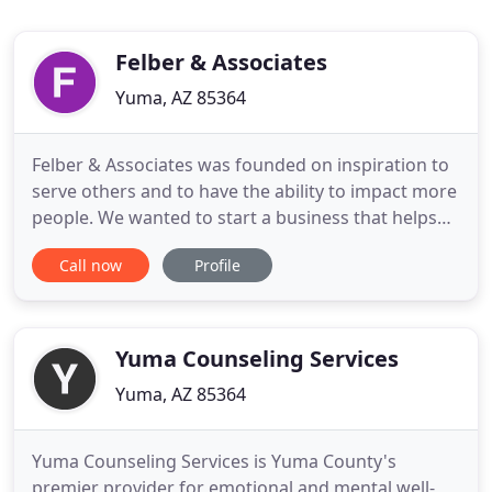
Felber & Associates
Yuma, AZ 85364
Felber & Associates was founded on inspiration to
serve others and to have the ability to impact more
people. We wanted to start a business that helps
people in our community and surrounding areas in
Call now
Profile
ways that truly make a difference. Our Purpose is
to provide professionalism and excellence in
service to others through Mental Health
Counseling for Life
Yuma Counseling Services
Yuma, AZ 85364
Yuma Counseling Services is Yuma County's
premier provider for emotional and mental well-