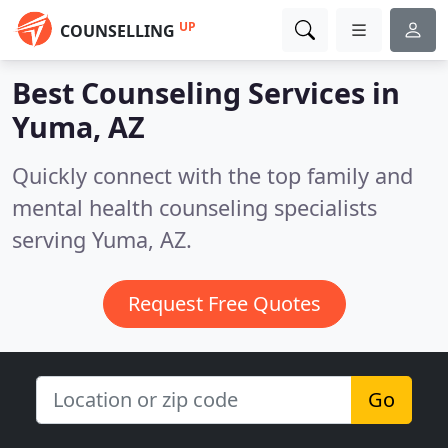
UP
COUNSELLING
Best Counseling Services in
Yuma, AZ
Quickly connect with the top family and
mental health counseling specialists
serving Yuma, AZ.
Request Free Quotes
Go