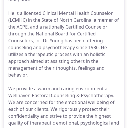
He is a licensed Clinical Mental Health Counselor
(LCMHC) in the State of North Carolina, a memer of
the ACPE, and a nationally Certified Counselor
through the National Board for Certified
Counselors, Inc.Dr. Young has been offering
counseling and psychotherapy since 1986. He
utilizes a therapeutic process with an holistic
approach aimed at assisting others in the
management of their thoughts, feelings and
behavior.
We provide a warm and caring environment at
Wellhaven Pastoral Counseling & Psychotherapy.
We are concerned for the emotional wellbeing of
each of our clients. We rigorously protect their
confidentiality and strive to provide the highest
quality of therapeutic emotional, psychological and