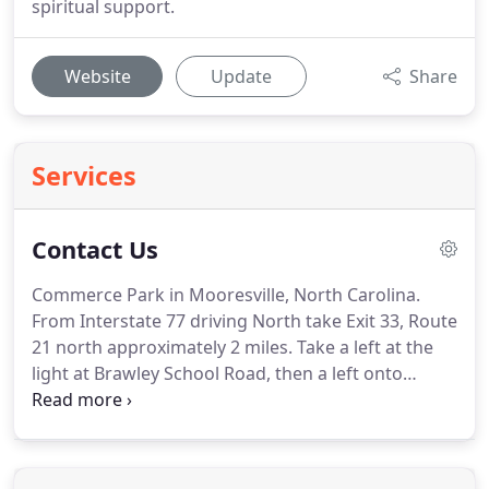
spiritual support.
Website
Update
Share
Services
Contact Us
Commerce Park in Mooresville, North Carolina.
From Interstate 77 driving North take Exit 33, Route
21 north approximately 2 miles.
Take a left at the
light at Brawley School Road, then a left onto
Commerce Park Drive and a right onto Kilson
Drive.
From Interstate 77 driving South take Exit 35,
go left onto Brawley School Road.
Go through the
light at Talbot Rd.
After you pass the Tutor Time