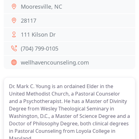
Mooresville, NC
28117
111 Kilson Dr
(704) 799-0105
wellhavencounseling.com
Dr. Mark C. Young is an ordained Elder in the
United Methodist Church, a Pastoral Counselor
and a Psychotherapist. He has a Master of Divinity
Degree from Wesley Theological Seminary in
Washington, D.C., a Master of Science Degree and a
Doctor of Philosophy Degree, both clinical degrees
in Pastoral Counseling from Loyola College in
Maryland.