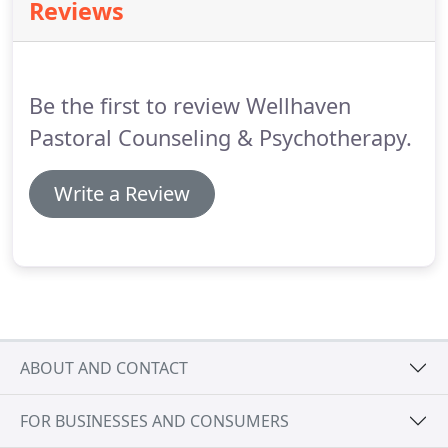
Reviews
Day Care Center on your right, make a right onto
Commerce Park Drive and then a right onto Kilson
Drive.
The Brawley Commerce Buildings will be on
the left.
Be the first to review Wellhaven
Pastoral Counseling & Psychotherapy.
Write a Review
ABOUT AND CONTACT
FOR BUSINESSES AND CONSUMERS