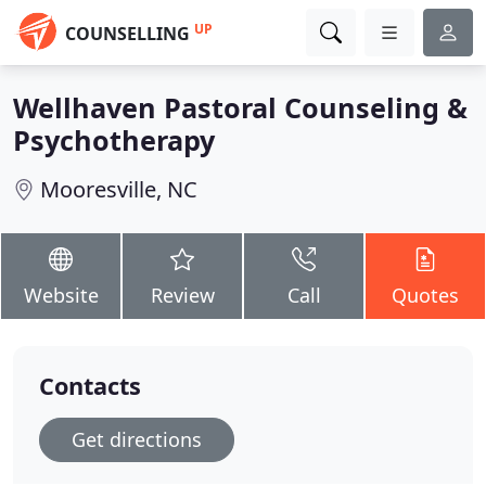
UP
COUNSELLING
Wellhaven Pastoral Counseling &
Psychotherapy
Mooresville, NC
Website
Review
Call
Quotes
Contacts
Get directions