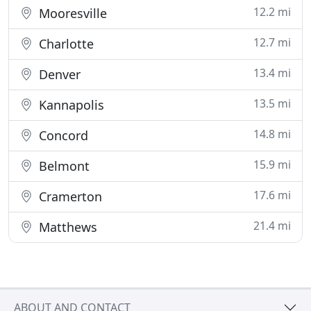
12.2 mi
Mooresville
12.7 mi
Charlotte
13.4 mi
Denver
13.5 mi
Kannapolis
14.8 mi
Concord
15.9 mi
Belmont
17.6 mi
Cramerton
21.4 mi
Matthews
ABOUT AND CONTACT