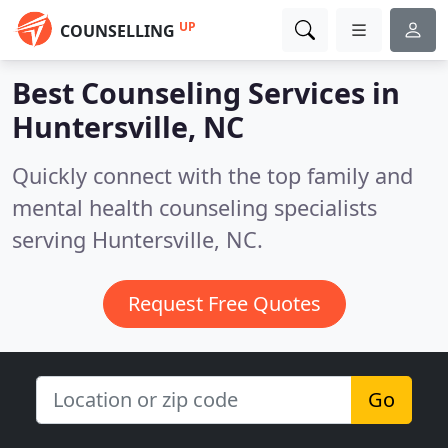
UP
COUNSELLING
Best Counseling Services in
Huntersville, NC
Quickly connect with the top family and
mental health counseling specialists
serving Huntersville, NC.
Request Free Quotes
Go