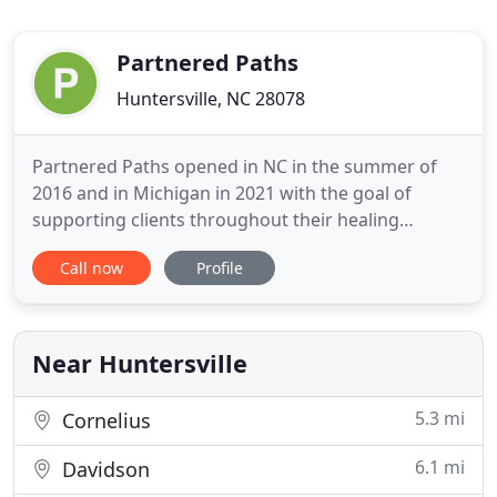
Partnered Paths
Huntersville, NC 28078
Partnered Paths opened in NC in the summer of
2016 and in Michigan in 2021 with the goal of
supporting clients throughout their healing
journey. Partnered Paths works with individuals &
Call now
Profile
couples. Premarital counseling support for new
parents utilizing the Bringing Baby Home
curriculum is offered as well. Our mission is to help
support clients in their
Near Huntersville
5.3 mi
Cornelius
6.1 mi
Davidson