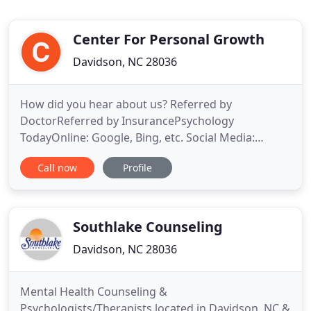
Center For Personal Growth
Davidson, NC 28036
How did you hear about us? Referred by
DoctorReferred by InsurancePsychology
TodayOnline: Google, Bing, etc. Social Media:
Youtube, Facebook, etc. At Center for Personal
Call now
Profile
Growth, we are proud to be trained in Cognitive
Behavioral Therapy (CBT). This state-of-the-art
approach forms the basis of all our treatments,
because it has been scientifically proven
Southlake Counseling
Davidson, NC 28036
Mental Health Counseling &
Psychologists/Therapists located in Davidson, NC &