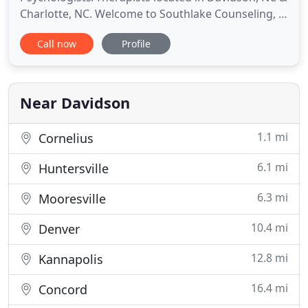
Charlotte, NC. Welcome to Southlake Counseling, in
Charlotte, Davidson, and Huntersville, North
Call now
Profile
Carolina, where Kimberly B. Krueger, MSW, LCSW,
and a team of hand-selected licensed mental
health professionals, receive clients in a warm and
supportive environment to provide
Near Davidson
1.1 mi
Cornelius
6.1 mi
Huntersville
6.3 mi
Mooresville
10.4 mi
Denver
12.8 mi
Kannapolis
16.4 mi
Concord