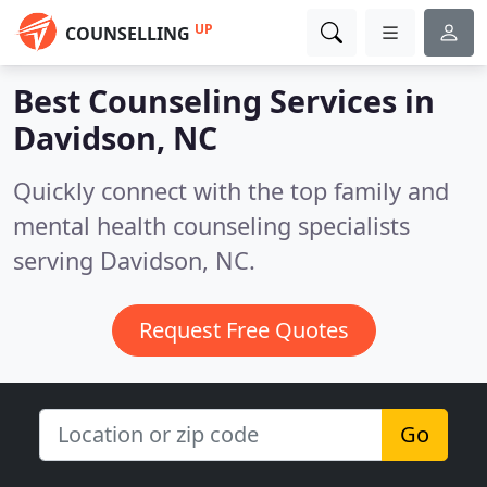
UP
COUNSELLING
Best Counseling Services in
Davidson, NC
Quickly connect with the top family and
mental health counseling specialists
serving Davidson, NC.
Request Free Quotes
Go