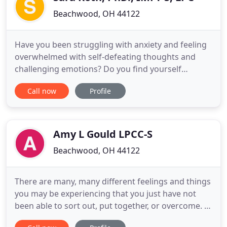
Beachwood, OH 44122
Have you been struggling with anxiety and feeling
overwhelmed with self-defeating thoughts and
challenging emotions? Do you find yourself
overthinking everything and struggling to find a
Call now
Profile
moment of peace and quiet in your head? Have
your thoughts become intrusive and overwhelming
with no end in sight? Are you experiencing conflict
with your partner and
Amy L Gould LPCC-S
Beachwood, OH 44122
There are many, many different feelings and things
you may be experiencing that you just have not
been able to sort out, put together, or overcome. A
Professional Counselor can help you to figure out