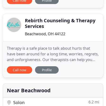
Call now
Profile
what you are going through and begin the
ongoing process of recovery and living in more
fulfilling ways whether you are just trying to feel
better, communicate
Rebirth Counseling & Therapy
Services
Beachwood, OH 44122
Therapy is a safe place to talk about hurts that
have been around for a long time, worries, regrets,
and unforgiveness. Our therapists can help you
with behavioral, mental, emotional needs. Here is a
Call now
Profile
complete list of our counseling services. My
purpose is to help educate, support, and
encourage individuals on their journey towards
healing by utilizing
Near Beachwood
6.2 mi
Solon