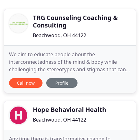
TRG Counseling Coaching &
Consulting
Beachwood, OH 44122
We aim to educate people about the
interconnectedness of the mind & body while
challenging the stereotypes and stigmas that can
surround mental health issues and/or treatment.
Call now
Profile
We want to give you the help you need to live a
happy, healthy life. Our goal is to bring clients to a
deeper understanding of how their behaviors and
decisions impact their experiences
Hope Behavioral Health
Beachwood, OH 44122
Any time there is transformative change to