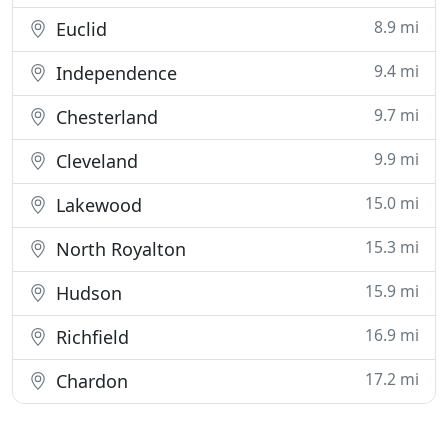
8.9 mi
Euclid
9.4 mi
Independence
9.7 mi
Chesterland
9.9 mi
Cleveland
15.0 mi
Lakewood
15.3 mi
North Royalton
15.9 mi
Hudson
16.9 mi
Richfield
17.2 mi
Chardon