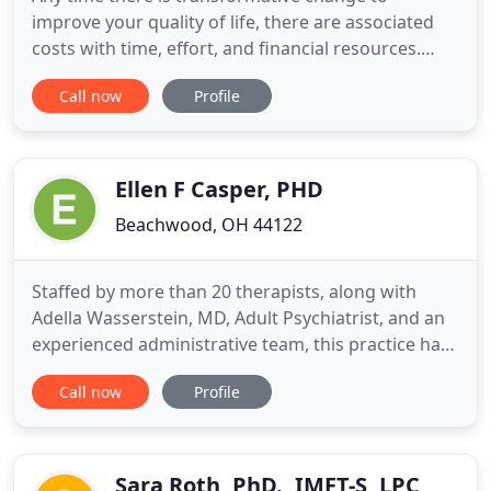
improve your quality of life, there are associated
costs with time, effort, and financial resources.
Insurance can help reduce the financial costs of
Call now
Profile
counseling. Did you know that we provide
counseling services to the following educational
institutions?. Ohio University Heritage College of
Osteopathic Medicine
Ellen F Casper, PHD
Beachwood, OH 44122
Staffed by more than 20 therapists, along with
Adella Wasserstein, MD, Adult Psychiatrist, and an
experienced administrative team, this practice has
had a notable presence in the Cleveland
Call now
Profile
Community since 1982. Populations served range
from early childhood through end of life. Therapist
specialties are comprehensive and address most
areas of diagnostic
Sara Roth, PhD., IMFT-S, LPC