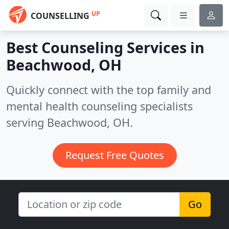
UP
COUNSELLING
Best Counseling Services in
Beachwood, OH
Quickly connect with the top family and
mental health counseling specialists
serving Beachwood, OH.
Request Free Quotes
Go