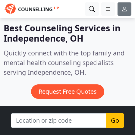
UP
COUNSELLING
Best Counseling Services in
Independence, OH
Quickly connect with the top family and
mental health counseling specialists
serving Independence, OH.
Request Free Quotes
Go