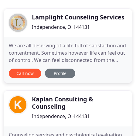
Lamplight Counseling Services
Independence, OH 44131
We are all deserving of a life full of satisfaction and
contentment. Sometimes however, life can feel out
of control. We can feel disconnected from the
people and things we care about the most.
Call now
Profile
Sometimes it is the people we most care about
who become remote and unfamiliar. Our therapists
provide a safe place for you and your loved ones to
process these
Kaplan Consulting &
Counseling
Independence, OH 44131
Counseling services and psychological evaluation