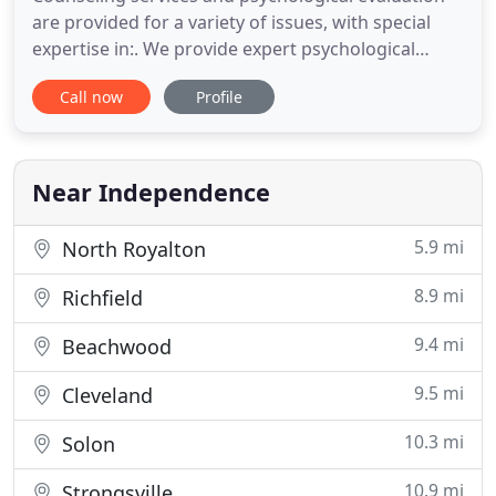
are provided for a variety of issues, with special
expertise in:. We provide expert psychological
evaluations in legal matters and compassionate
Call now
Profile
counseling services to our clinical clients. We bring
our expertise as forensic consultants to help our
clinical clients. Please call to make an appointment
Near Independence
5.9 mi
North Royalton
8.9 mi
Richfield
9.4 mi
Beachwood
9.5 mi
Cleveland
10.3 mi
Solon
10.9 mi
Strongsville