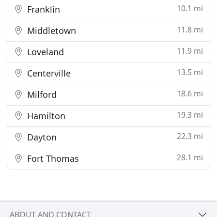
10.1 mi
Franklin
11.8 mi
Middletown
11.9 mi
Loveland
13.5 mi
Centerville
18.6 mi
Milford
19.3 mi
Hamilton
22.3 mi
Dayton
28.1 mi
Fort Thomas
ABOUT AND CONTACT