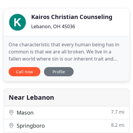
Kairos Christian Counseling
Lebanon, OH 45036
One characteristic that every human being has in
common is that we are all broken. We live in a
fallen world where sin is our inherent trait and
inherent trait of every other person around us.
Call now
Profile
Fortunately, God has an answer for this, and He
has called and equipped counselors to specialize in
learning, and then teaching us, how to deal with
our brokenness
Near Lebanon
7.7 mi
Mason
8.2 mi
Springboro