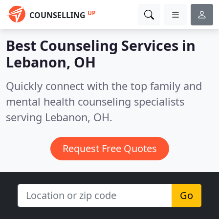
UP
COUNSELLING
Best Counseling Services in
Lebanon, OH
Quickly connect with the top family and
mental health counseling specialists
serving Lebanon, OH.
Request Free Quotes
Go