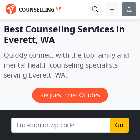
UP
COUNSELLING
Best Counseling Services in
Everett, WA
Quickly connect with the top family and
mental health counseling specialists
serving Everett, WA.
Request Free Quotes
Go