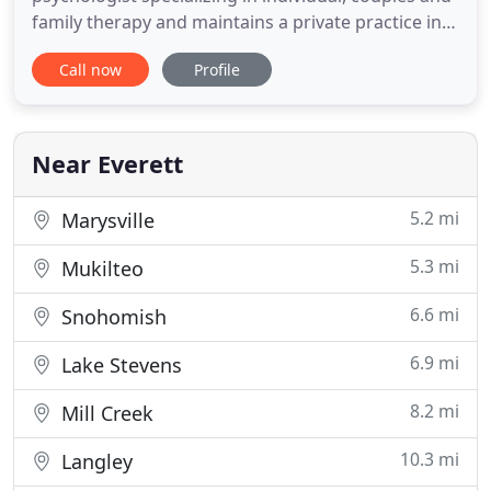
family therapy and maintains a private practice in
Everett, Washington. With over 10 years experience
Call now
Profile
as a therapist, and a graduate of the American
School of Professional Psychology at Argosy
University specializing in integrative
multitheoretical psychotherapy
Near Everett
5.2 mi
Marysville
5.3 mi
Mukilteo
6.6 mi
Snohomish
6.9 mi
Lake Stevens
8.2 mi
Mill Creek
10.3 mi
Langley