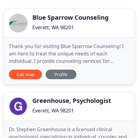
Blue Sparrow Counseling
Everett, WA 98201
Thank you for visiting Blue Sparrow Counseling! I
am here to treat the unique needs of each
individual. I provide counseling services for
adolescents, adults and families. I believe in the
Call now
Profile
importance of your mental health and quality of
life. I feel the importance of establishing rapport,
trust, empathy, and unconditional positive regard
in the therapeutic
Greenhouse, Psychologist
Everett, WA 98201
Dr. Stephen Greenhouse is a licensed clinical
psychologist specializing in individual, couples and