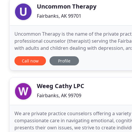
Uncommon Therapy
Fairbanks, AK 99701
Uncommon Therapy is the name of the private practic
professional counselor (therapist) serving the Fairb
with adults and children dealing with depression, an
including early childhood trauma), and unhelpful
Call now
Profile
Weeg Cathy LPC
Fairbanks, AK 99709
We are private practice counselors offering a variety 
compassionate care in navigating emotional, cognitive
presents their own issues, we strive to create indiv