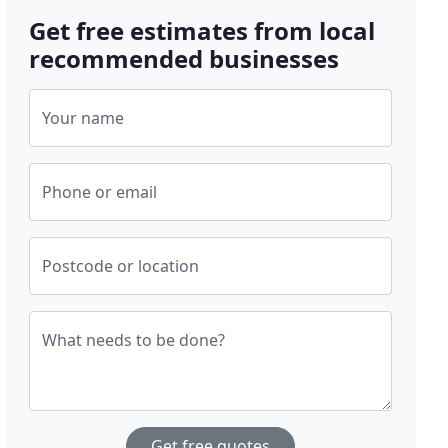
Get free estimates from local
recommended businesses
Your name
Phone or email
Postcode or location
What needs to be done?
Get free quotes