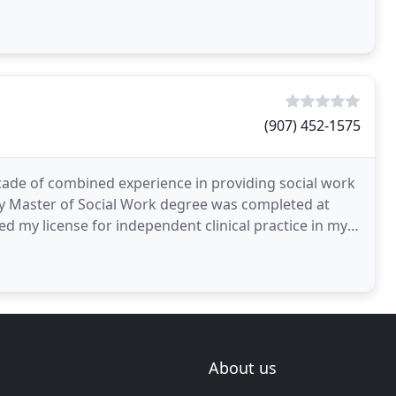
(907) 452-1575
ecade of combined experience in providing social work
My Master of Social Work degree was completed at
ed my license for independent clinical practice in my
About us