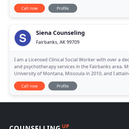
recovery.
Call now
Profile
Siena Counseling
Fairbanks, AK 99709
I am a Licensed Clinical Social Worker with over a d
and psychotherapy services in the Fairbanks area. 
University of Montana, Missoula in 2010, and I attain
home state of Alaska in 2013. I currently
Call now
Profile
UP
COUNSELLING