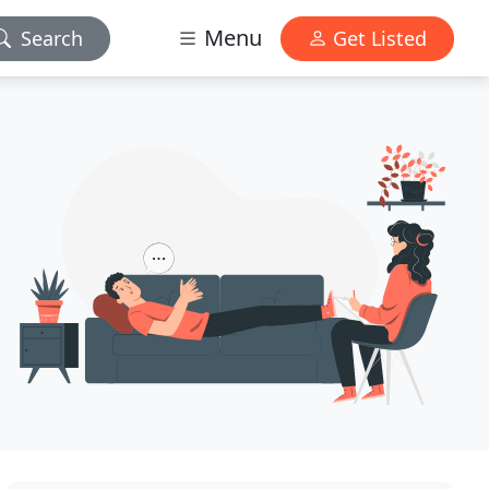
Menu
Search
Get Listed