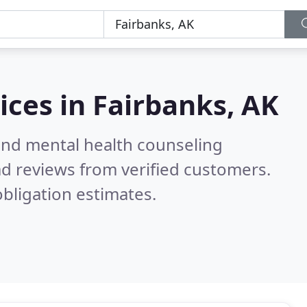
ices in
Fairbanks, AK
 and mental health counseling
d reviews from verified customers.
bligation estimates.