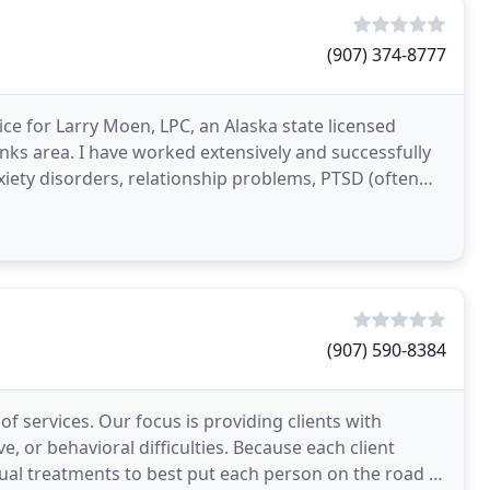
(907) 374-8777
e for Larry Moen, LPC, an Alaska state licensed
anks area. I have worked extensively and successfully
xiety disorders, relationship problems, PTSD (often
(907) 590-8384
of services. Our focus is providing clients with
, or behavioral difficulties. Because each client
idual treatments to best put each person on the road to