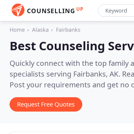
UP
COUNSELLING
Home
Alaska
Fairbanks
Best Counseling Serv
Quickly connect with the top family
specialists serving Fairbanks, AK.
Rea
Post your requirements and get no o
Request Free Quotes