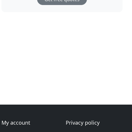
My account
Privacy policy