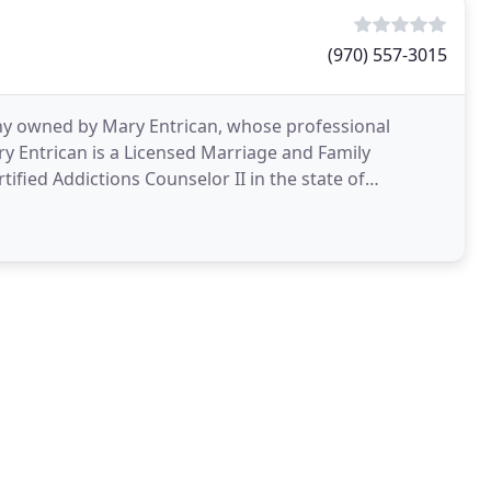
(970) 557-3015
pany owned by Mary Entrican, whose professional
ry Entrican is a Licensed Marriage and Family
tified Addictions Counselor II in the state of