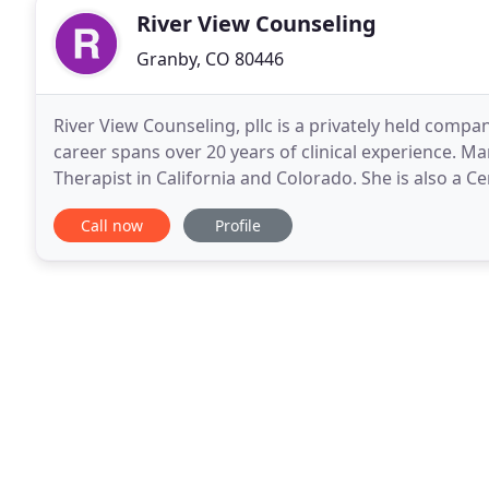
River View Counseling
Granby, CO 80446
River View Counseling, pllc is a privately held com
career spans over 20 years of clinical experience. Ma
Therapist in California and Colorado. She is also a Cer
Colorado. River View Counseling, pllc is committed
Call now
Profile