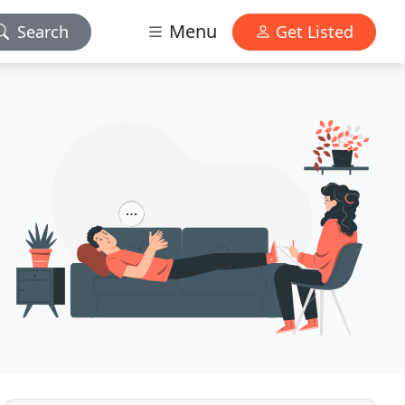
Menu
Search
Get Listed