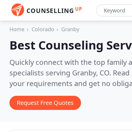
UP
COUNSELLING
Home
Colorado
Granby
Best Counseling Serv
Quickly connect with the top family
specialists serving Granby, CO.
Read 
your requirements and get no obliga
Request Free Quotes