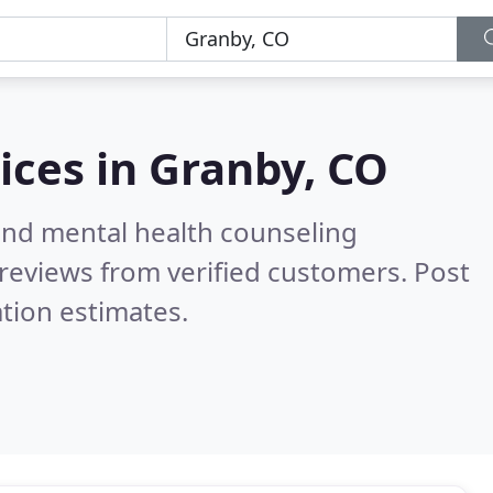
ices in
Granby, CO
 and mental health counseling
reviews from verified customers. Post
tion estimates.