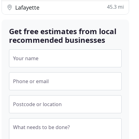
45.3 mi
Lafayette
Get free estimates from local
recommended businesses
Your name
Phone or email
Postcode or location
What needs to be done?