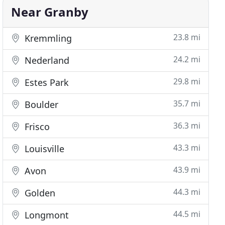
Near Granby
23.8 mi
Kremmling
24.2 mi
Nederland
29.8 mi
Estes Park
35.7 mi
Boulder
36.3 mi
Frisco
43.3 mi
Louisville
43.9 mi
Avon
44.3 mi
Golden
44.5 mi
Longmont