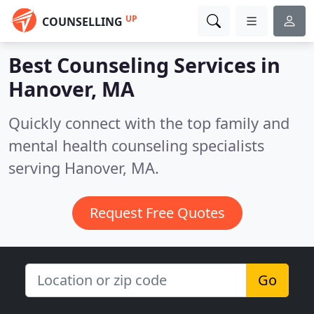
UP
COUNSELLING
Best Counseling Services in
Hanover, MA
Quickly connect with the top family and
mental health counseling specialists
serving Hanover, MA.
Request Free Quotes
Go