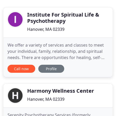
Institute For Spiritual Life &
Psychotherapy
Hanover, MA 02339
We offer a variety of services and classes to meet
your individual, family, relationship, and spiritual
needs. There are opportunities for healing, self-
reflection, growth, and exploration. We are
Call now
Profile
interested in hiring a licensed clinician who works
with children, adults, couples and families, and
who is available to do so during typical after school
Harmony Wellness Center
Hanover, MA 02339
Serenity Psychotherapy Services (formerly