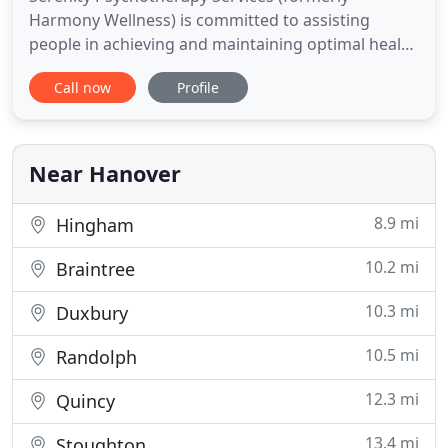
Harmony Wellness) is committed to assisting
people in achieving and maintaining optimal health
and well being. Our multi-disciplinary team of
Call now
Profile
professionals have a variety of tools and skills to
provide our clients the means to bring balance into
their lives. We embrace a holistic approach to
mental and physical
Near Hanover
8.9 mi
Hingham
10.2 mi
Braintree
10.3 mi
Duxbury
10.5 mi
Randolph
12.3 mi
Quincy
13.4 mi
Stoughton