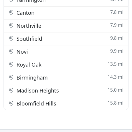
7.8 mi
Canton
7.9 mi
Northville
9.8 mi
Southfield
9.9 mi
Novi
13.5 mi
Royal Oak
14.3 mi
Birmingham
15.0 mi
Madison Heights
15.8 mi
Bloomfield Hills