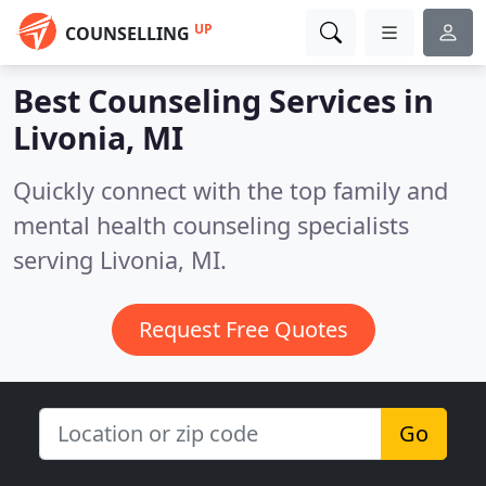
UP
COUNSELLING
Best Counseling Services in
Livonia, MI
Quickly connect with the top family and
mental health counseling specialists
serving Livonia, MI.
Request Free Quotes
Go