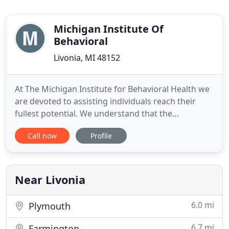
Michigan Institute Of
Behavioral
Livonia, MI 48152
At The Michigan Institute for Behavioral Health we
are devoted to assisting individuals reach their
fullest potential. We understand that the
individuals we meet are facing a variety of life's
Call now
Profile
greatest challenges and we congratulate you on
taking the first step to seek assistance. In our
warm and confidential space, without bias or
judgment, we will
Near Livonia
6.0 mi
Plymouth
6.7 mi
Farmington