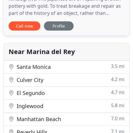
pottery with gold. To treat breakage and repair as
part of the history of an object, rather than
something to disguise. Wherever you may be in
Call now
Profile
your path of life, I look forward to learning about
your personal journey. I offer daytime and evening
appointments. To get started, visit my contact
section
Near Marina del Rey
3.5 mi
Santa Monica
4.2 mi
Culver City
4.7 mi
El Segundo
5.8 mi
Inglewood
7.0 mi
Manhattan Beach
7.1 mi
Beverly Hills