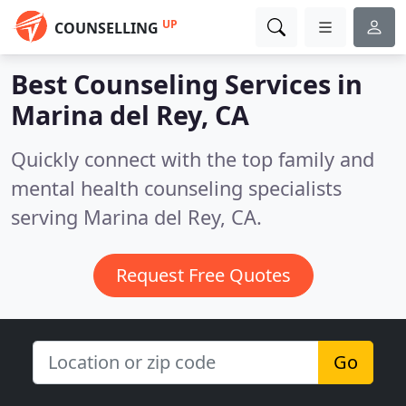
UP
COUNSELLING
Best Counseling Services in
Marina del Rey, CA
Quickly connect with the top family and
mental health counseling specialists
serving Marina del Rey, CA.
Request Free Quotes
Go