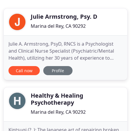
Julie Armstrong, Psy. D
Marina del Rey, CA 90292
Julie A. Armstrong, PsyD, RNCS is a Psychologist
and Clinical Nurse Specialist (Psychiatric/Mental
Health), utilizing her 30 years of experience to
provide Psychological Evaluations, and Consulting,
Call now
Profile
Teaching, and Expert Witness Services. A speaker
and educator, Dr. Armstrong provides continuing
education for psychologists, and QME doctors, and
is available
Healthy & Healing
Psychotherapy
Marina del Rey, CA 90292
Kintsugi (?, ): The Japanese art of repairing broken