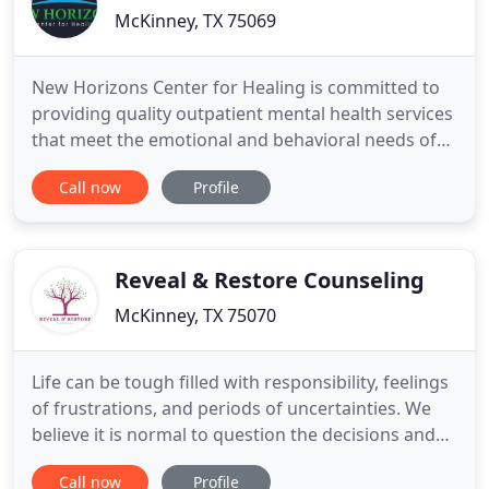
McKinney, TX 75069
New Horizons Center for Healing is committed to
providing quality outpatient mental health services
that meet the emotional and behavioral needs of
our community in a safe, confidential, and
Call now
Profile
compassionate environment. New Horizons Center
for Healing's experienced providers respect the
unique nature of each individual and encourage
change through a culturally
Reveal & Restore Counseling
McKinney, TX 75070
Life can be tough filled with responsibility, feelings
of frustrations, and periods of uncertainties. We
believe it is normal to question the decisions and
choices we make in life. Each experience should be
Call now
Profile
treated as a learning experience. The problem is