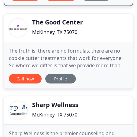
The Good Center
McKinney, TX 75070
The truth is, there are no formulas, there are no
cookie cutter treatments that work for everyone.
So where we differ is that we provide more than
just counseling. In addition to this, we provide
Call now
Profile
alternative healing therapies which include:
Meditation, Energy work and Spiritual Awakenings!
If you are looking for individual, couples and family
counseling
Sharp Wellness
McKinney, TX 75070
Sharp Wellness is the premier counseling and