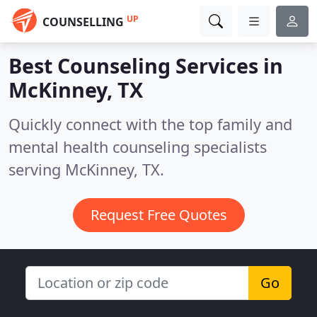
UP
COUNSELLING
Best Counseling Services in
McKinney, TX
Quickly connect with the top family and
mental health counseling specialists
serving McKinney, TX.
Request Free Quotes
Go