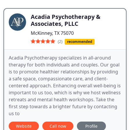
Acadia Psychotherapy &
Associates, PLLC
McKinney, TX 75070
(2)
recommended
Acadia Psychotherapy specializes in all-around
therapy for both individuals and couples. Our goal
is to promote healthier relationships by providing
a safe space, compassionate care, and client-
centered approach. Enhancing overall well-being is
important to us too, which is why we host wellness
retreats and mental health workshops. Take the
first step towards a brighter future by contacting
us to
Website
Call now
Profile