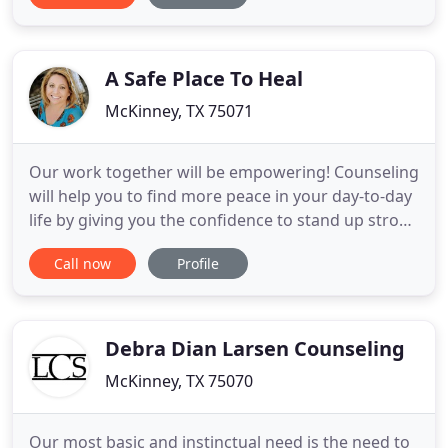
we sometimes miss the lesson. I love the quote by
Maya Angelou, "when you know better you do
better
A Safe Place To Heal
McKinney, TX 75071
Our work together will be empowering! Counseling
will help you to find more peace in your day-to-day
life by giving you the confidence to stand up strong
against whatever or whomever is pulling you
Call now
Profile
down! Maybe it is a relationship, or it is the way you
talk to yourself? Perhaps it is old tapes that
persistently play in your head and you need to find
Debra Dian Larsen Counseling
McKinney, TX 75070
Our most basic and instinctual need is the need to