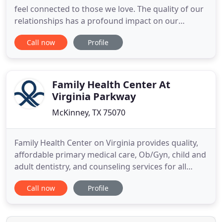
feel connected to those we love. The quality of our
relationships has a profound impact on our
emotions and even our physical health. Healthy,
Call now
Profile
loving relationships can provide a sense of
protection from life's stressors and strengthen us
as we face challenges by providing comfort,
closeness, safety
Family Health Center At
Virginia Parkway
McKinney, TX 75070
Family Health Center on Virginia provides quality,
affordable primary medical care, Ob/Gyn, child and
adult dentistry, and counseling services for all
family members, all in one convenient health clinic
Call now
Profile
in McKinney. Our providers focus on keeping you
and your loved ones well, regardless of your
financial or insurance status. We welcome