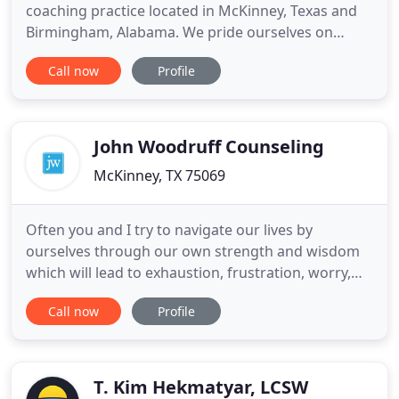
coaching practice located in McKinney, Texas and
Birmingham, Alabama. We pride ourselves on
taking a holistic approach focusing on the mind,
Call now
Profile
body, and soul to help clients live their best life. We
provide a safe, non-judgmental, and supportive
environment for clients to overcome barriers that
have prevented
John Woodruff Counseling
McKinney, TX 75069
Often you and I try to navigate our lives by
ourselves through our own strength and wisdom
which will lead to exhaustion, frustration, worry,
shame, and dead ends. During these times we
Call now
Profile
need someone to walk with us, listen to us tell our
stories, and travel with us into places we often
dread going alone. I speak to parents, teenagers,
small and large
T. Kim Hekmatyar, LCSW