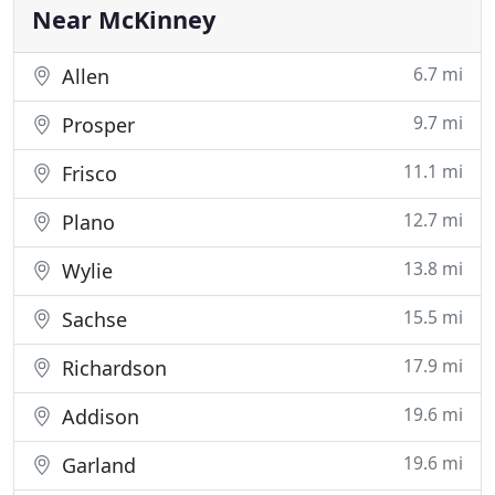
Medicaid, CHIP
Near McKinney
6.7 mi
Allen
9.7 mi
Prosper
11.1 mi
Frisco
12.7 mi
Plano
13.8 mi
Wylie
15.5 mi
Sachse
17.9 mi
Richardson
19.6 mi
Addison
19.6 mi
Garland