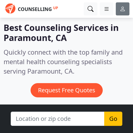
UP
COUNSELLING
Best Counseling Services in
Paramount, CA
Quickly connect with the top family and
mental health counseling specialists
serving Paramount, CA.
Request Free Quotes
Go