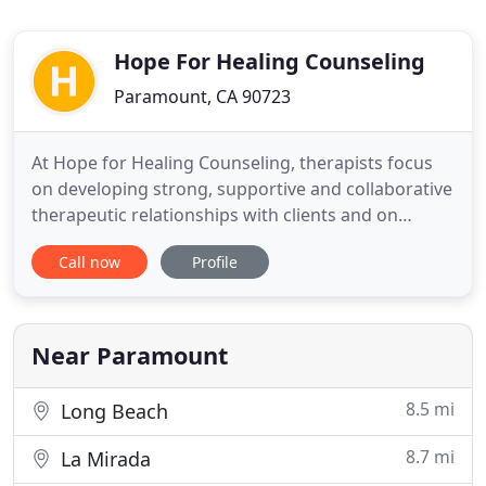
Hope For Healing Counseling
Paramount, CA 90723
At Hope for Healing Counseling, therapists focus
on developing strong, supportive and collaborative
therapeutic relationships with clients and on
instilling hope for healing from past trauma and
Call now
Profile
conflict. Here at Hope for Healing Counseling, we
are committed to guide and support our clients in
each step of the therapeutic process. With care
and compassion
Near Paramount
8.5 mi
Long Beach
8.7 mi
La Mirada