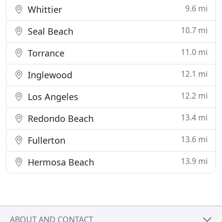
9.6 mi
Whittier
10.7 mi
Seal Beach
11.0 mi
Torrance
12.1 mi
Inglewood
12.2 mi
Los Angeles
13.4 mi
Redondo Beach
13.6 mi
Fullerton
13.9 mi
Hermosa Beach
ABOUT AND CONTACT