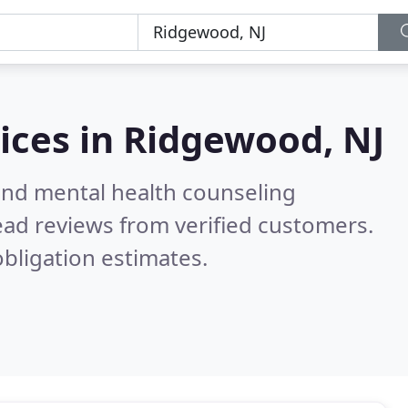
ices in
Ridgewood, NJ
 and mental health counseling
ad reviews from verified customers.
bligation estimates.