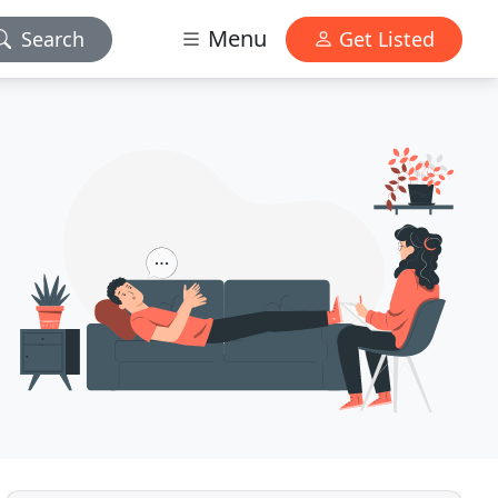
Menu
Search
Get Listed