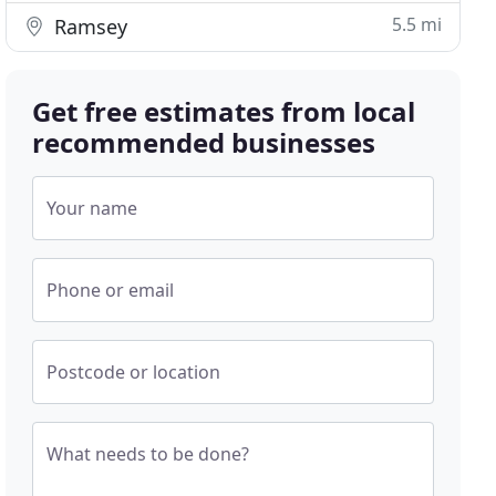
5.5 mi
Ramsey
Get free estimates from local
recommended businesses
Your name
Phone or email
Postcode or location
What needs to be done?