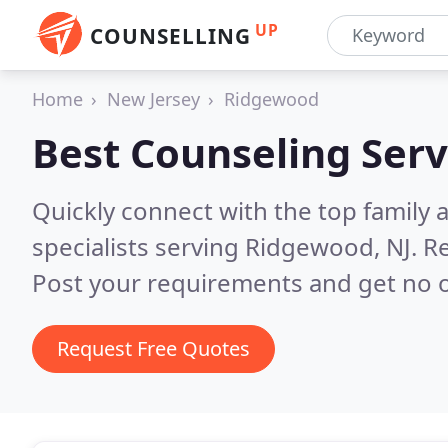
UP
COUNSELLING
Home
New Jersey
Ridgewood
Best Counseling Serv
Quickly connect with the top family
specialists serving Ridgewood, NJ.
Re
Post your requirements and get no o
Request Free Quotes