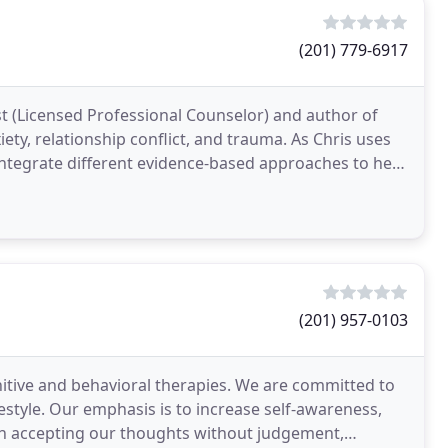
(201) 779-6917
t (Licensed Professional Counselor) and author of
ety, relationship conflict, and trauma. As Chris uses
integrate different evidence-based approaches to help
(201) 957-0103
nitive and behavioral therapies. We are committed to
festyle. Our emphasis is to increase self-awareness,
h accepting our thoughts without judgement,