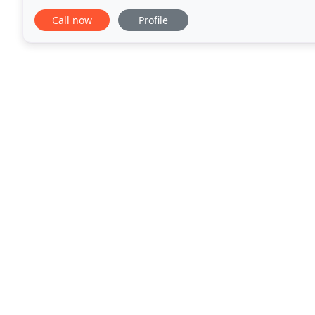
changing our behaviors, and identifying our emotio
Call now
Profile