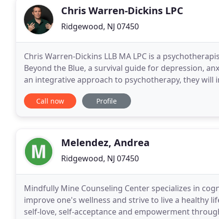
Chris Warren-Dickins LPC
Ridgewood, NJ 07450
Chris Warren-Dickins LLB MA LPC is a psychotherapis
Beyond the Blue, a survival guide for depression, anxi
an integrative approach to psychotherapy, they will 
you to achieve your goals. No matter
Call now
Profile
Melendez, Andrea
Ridgewood, NJ 07450
Mindfully Mine Counseling Center specializes in cog
improve one's wellness and strive to live a healthy li
self-love, self-acceptance and empowerment throug