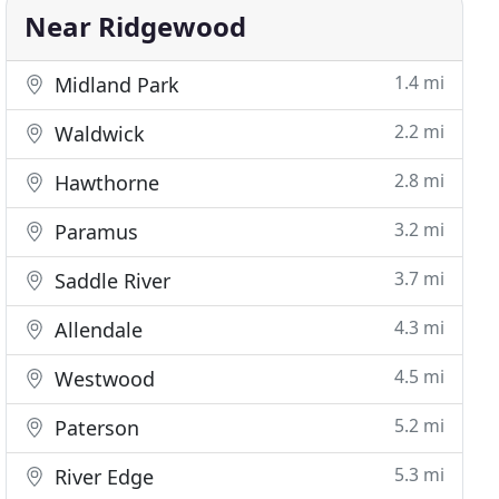
Near Ridgewood
1.4 mi
Midland Park
2.2 mi
Waldwick
2.8 mi
Hawthorne
3.2 mi
Paramus
3.7 mi
Saddle River
4.3 mi
Allendale
4.5 mi
Westwood
5.2 mi
Paterson
5.3 mi
River Edge