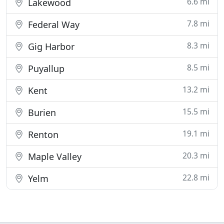
6.6 mi
Lakewood
7.8 mi
Federal Way
8.3 mi
Gig Harbor
8.5 mi
Puyallup
13.2 mi
Kent
15.5 mi
Burien
19.1 mi
Renton
20.3 mi
Maple Valley
22.8 mi
Yelm