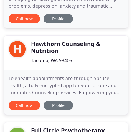
problems, depression, anxiety and traumatic
experiences are just a few of the roadblocks nearly
Call now
Profile
everyone faces at some point in their lives. These
need not stand in the way of peace, deeper
connection, and creating a life you want.
Counseling can make an
Hawthorn Counseling &
Nutrition
Tacoma, WA 98405
Telehealth appointments are through Spruce
health, a fully encrypted app for your phone and
computer. Counseling services: Empowering you
with the knowledge, skills, and support you need
Call now
Profile
to find satisfaction in your life. Utilizing
mindfulness, compassion, attachment theory, and
narrative therapy to assist you with a deeper
relationship with yourself
Full Circle Psychotherapy