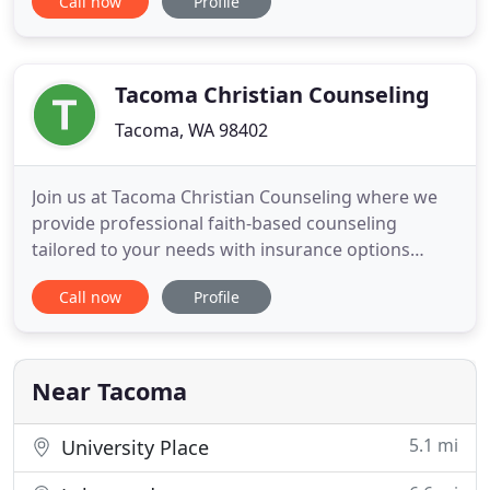
Call now
Profile
overwhelmed, constantly questioning yourself.
Deep in your heart, you know if you don't get
support, you'll keep circling back through the same
old questions
Tacoma Christian Counseling
Tacoma, WA 98402
Join us at Tacoma Christian Counseling where we
provide professional faith-based counseling
tailored to your needs with insurance options
available. There are many reasons to seek
Call now
Profile
professional Christian counseling, but one thing
that is consistent is that quality matters. Our
counselors are professionally trained, work from a
deep and authentic faith
Near Tacoma
5.1 mi
University Place