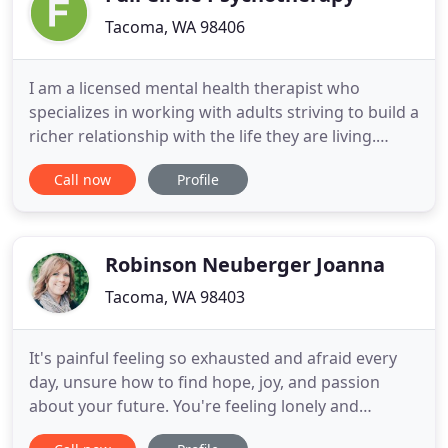
Tacoma, WA 98406
I am a licensed mental health therapist who
specializes in working with adults striving to build a
richer relationship with the life they are living.
Whether processing the complex emotions of
Call now
Profile
childhood trauma, or trying to manage current life
challenges, my approach is with equal respect for
the courage both require. My practice as a
therapist is to
Robinson Neuberger Joanna
Tacoma, WA 98403
It's painful feeling so exhausted and afraid every
day, unsure how to find hope, joy, and passion
about your future. You're feeling lonely and
isolated, longing for peace. But instead, you feel