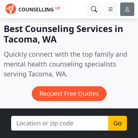
UP
COUNSELLING
Best Counseling Services in
Tacoma, WA
Quickly connect with the top family and
mental health counseling specialists
serving Tacoma, WA.
Request Free Quotes
Go