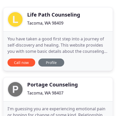
Life Path Counseling
Tacoma, WA 98409
You have taken a good first step into a journey of
self-discovery and healing. This website provides
you with some basic details about the counseling
services offered through Life Path Counseling, in
Call now
Profile
Tacoma, WA. You will find information on the
therapeutic approach used in this practice, general
rates for services, philosophy of counseling, and
some
Portage Counseling
Tacoma, WA 98407
I'm guessing you are experiencing emotional pain
or hoping for change of some kind. Relationship