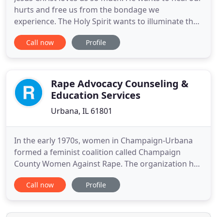
hurts and free us from the bondage we
experience. The Holy Spirit wants to illuminate the
darkness inside us and show us how to become
Call now
Profile
the people God made us to be. A Christian
counselor can help. When we ask God to direct a
counseling session, then it is His agenda that we
seek to discern and follow
Rape Advocacy Counseling &
Education Services
Urbana, IL 61801
In the early 1970s, women in Champaign-Urbana
formed a feminist coalition called Champaign
County Women Against Rape. The organization has
seen many changes throughout the decades, but
Call now
Profile
always maintained the core purpose of serving
survivors of sexual assault. Rape Advocacy
Counseling and Education Services was founded in