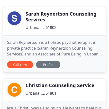
Sarah Reynertson Counseling
Services
Urbana, IL 61802
Sarah Reynertson is a holistic psychotherapist in
private practice (Sarah Reynertson Counseling
Services) and an Associate of Pure Being in Urbana
Illinois. She is a Licensed Clinical Professional
Call now
Profile
Counselor (LCPC) and a level-2 Reiki practitioner.
Sarah is currently working on the completion of a
250 hour Professional Aromatherapy Certification
through
Christian Counseling Service
Urbana, IL 61801
Jesus Christ loves us so much. He wants to heal our