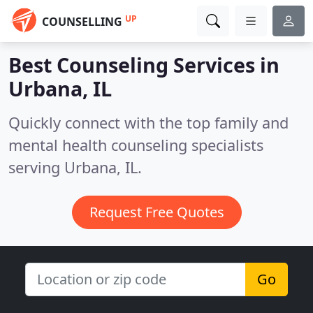
UP
COUNSELLING
Best Counseling Services in
Urbana, IL
Quickly connect with the top family and
mental health counseling specialists
serving Urbana, IL.
Request Free Quotes
Go