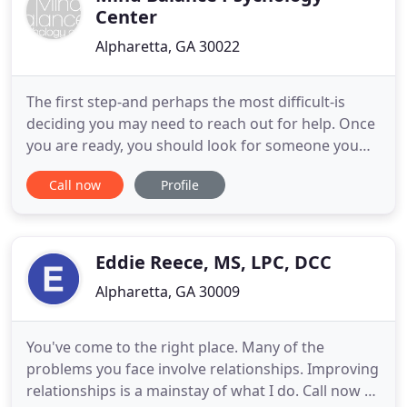
Center
Alpharetta, GA 30022
The first step-and perhaps the most difficult-is
deciding you may need to reach out for help. Once
you are ready, you should look for someone you
can trust. Someone who will not only listen to what
Call now
Profile
you're saying but who also hears what you aren't
saying. And most important, you should look for
someone with whom you can feel comfortable, a
person who
Eddie Reece, MS, LPC, DCC
Alpharetta, GA 30009
You've come to the right place. Many of the
problems you face involve relationships. Improving
relationships is a mainstay of what I do. Call now to