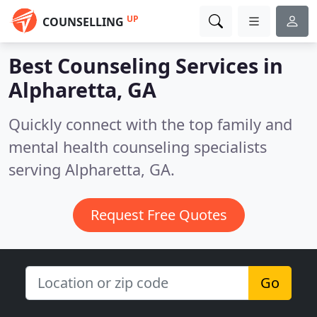
UP
COUNSELLING
Best Counseling Services in
Alpharetta, GA
Quickly connect with the top family and
mental health counseling specialists
serving Alpharetta, GA.
Request Free Quotes
Go