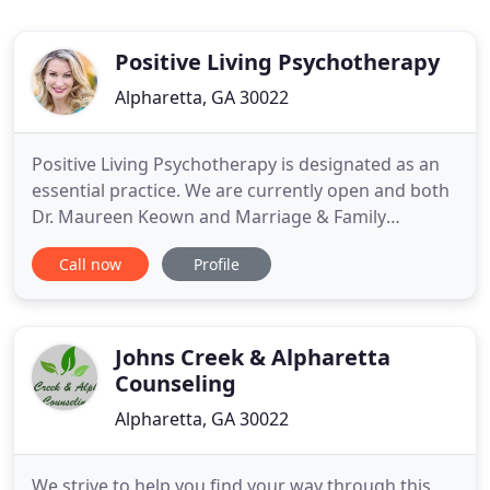
Positive Living Psychotherapy
Alpharetta, GA 30022
Positive Living Psychotherapy is designated as an
essential practice. We are currently open and both
Dr. Maureen Keown and Marriage & Family
Therapist, Jessica Bassett, are accepting new
Call now
Profile
clients. We also want potential clients to know that
we are currently providing telephone, video, and
in-person sessions. We follow the guidelines of
social distancing
Johns Creek & Alpharetta
Counseling
Alpharetta, GA 30022
We strive to help you find your way through this