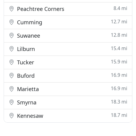
8.4 mi
Peachtree Corners
12.7 mi
Cumming
12.8 mi
Suwanee
15.4 mi
Lilburn
15.9 mi
Tucker
16.9 mi
Buford
16.9 mi
Marietta
18.3 mi
Smyrna
18.7 mi
Kennesaw