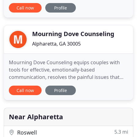
find out how you can improve the relationships in
Call now
Profile
your life! I can also help with stress, anxiety and
almost anything that ails you. Yes, I can help.
Maybe you've heard of counseling or
psychotherapy and
Mourning Dove Counseling
Alpharetta, GA 30005
Mourning Dove Counseling equips couples with
tools for effective, emotionally-based
communication, resolves the painful issues that
have permeated the marriage, and identifies and
Call now
Profile
heals the core issues that each spouse brought
into the relationship. Since the loss of their son
Nathan, to suicide in 2000, Gary and Elvira have
also provided hope and empathy
Near Alpharetta
5.3 mi
Roswell