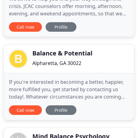
crisis. JCAC counselors offer morning, afternoon,
evening, and weekend appointments, so that we
can accommodate your "at-home" schedule. We
Call now
Profile
can match you with a JCAC counselor who is most
experienced to help you, as well as schedule your
first session. We offer free Mental Health
Education with our Blog
Balance & Potential
Alpharetta, GA 30022
If you're interested in becoming a better, happier,
more fulfilled you, get started by contacting us
today!. Whatever circumstances you are coming
from, I am here to validate your experience with
Call now
Profile
non-judgmental support. My therapeutic style is
empathetic, strength-based, and client-centered. I
genuinely believe that every client is capable of
creating
Mind Balance Psychology