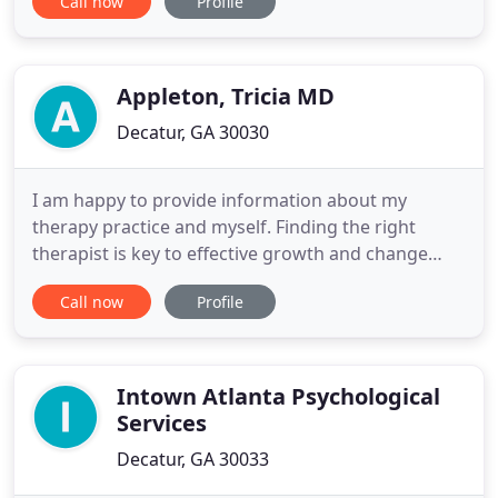
Call now
Profile
emotional, relational, intellectual, spiritual and
physical aspects of life. If you find yourself in a
period of stress and anxiety, depression, transition
Appleton, Tricia MD
Decatur, GA 30030
I am happy to provide information about my
therapy practice and myself. Finding the right
therapist is key to effective growth and change
through a professional relationship. I am a
Call now
Profile
psychotherapist kind of psychiatrist. Our inner
experience directly impacts the external world, and
psychotherapy is a way to change both for the
better. In my general practice
Intown Atlanta Psychological
Services
Decatur, GA 30033