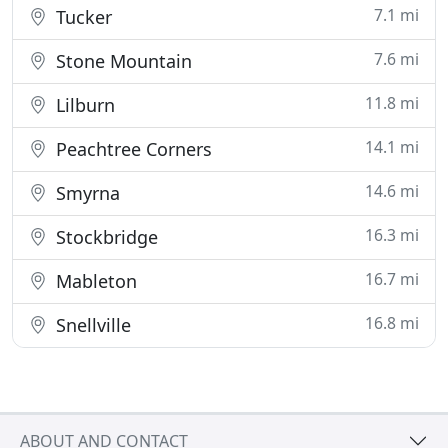
7.1 mi
Tucker
7.6 mi
Stone Mountain
11.8 mi
Lilburn
14.1 mi
Peachtree Corners
14.6 mi
Smyrna
16.3 mi
Stockbridge
16.7 mi
Mableton
16.8 mi
Snellville
ABOUT AND CONTACT