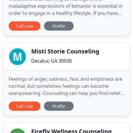
maladaptive expressions of behavior is essential in
order to engage in a healthy lifestyle. If you have
been mandated by the courts for anger
Call now
Profile
management classes, substance abuse classes,
parenting classes, or for an anger management or
substance abuse evaluation, or just want to
improve your quality of life,
Misti Storie Counseling
Decatur, GA 30030
Feelings of anger, sadness, fear, and emptiness are
normal, but sometimes feelings can become
overpowering. Counseling can help you find relief
and get you back on track to recovery. Counseling
Call now
Profile
services that help to reveal the root causes of
sadness, loneliness, hopelessness, despair, and lack
of energy or motivation and to develop a plan to
alleviate
Firefly Wellness Counseling