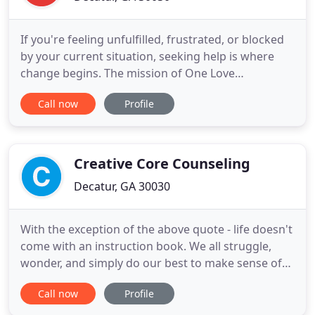
If you're feeling unfulfilled, frustrated, or blocked
by your current situation, seeking help is where
change begins. The mission of One Love
Counseling Services is to help you get from where
Call now
Profile
you are to where you want to be. Our person-
centered approach is designed to assess the root
of an issue, and then help support an individual,
family, or couple
Creative Core Counseling
Decatur, GA 30030
With the exception of the above quote - life doesn't
come with an instruction book. We all struggle,
wonder, and simply do our best to make sense of
life's many curve balls. As a licensed
Call now
Profile
psychotherapist, I work primarily with adults
suffering from High-Functioning Anxiety &