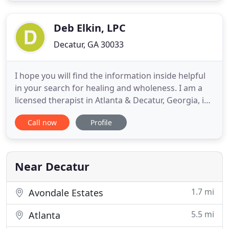
Depression, recovering from Addiction, Childhood
Emotional Neglect (CEN) and
Deb Elkin, LPC
Decatur, GA 30033
I hope you will find the information inside helpful
in your search for healing and wholeness. I am a
licensed therapist in Atlanta & Decatur, Georgia, in
practice for over 30 years. I offer both traditional
Call now
Profile
talk psychotherapy and body-focused
psychotherapy, a more holistic and mindful
approach to therapy. I am a Licensed Professional
Counselor (LPC
Near Decatur
1.7 mi
Avondale Estates
5.5 mi
Atlanta