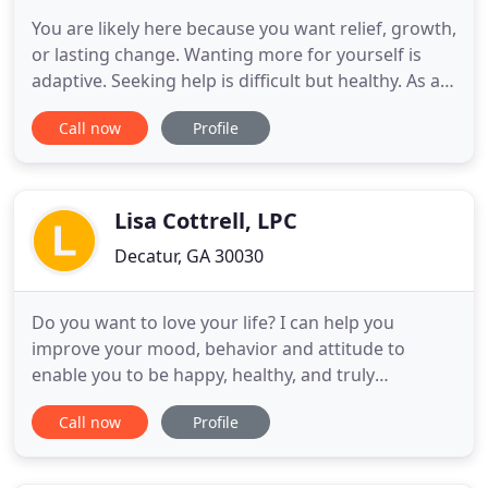
You are likely here because you want relief, growth,
or lasting change. Wanting more for yourself is
adaptive. Seeking help is difficult but healthy. As a
psychologist, my mission is to help you envision
Call now
Profile
where you want to go and to collaborate with you
to craft it into a reality. Actualization looks unique
to each individual. Some of the growth and
Lisa Cottrell, LPC
Decatur, GA 30030
Do you want to love your life? I can help you
improve your mood, behavior and attitude to
enable you to be happy, healthy, and truly
prosperous! Lisa Cottrell, LPC offers individual
Call now
Profile
counseling, group therapy, DBT life skills training
classes, meditation instruction, guided
meditations, continuing education training for