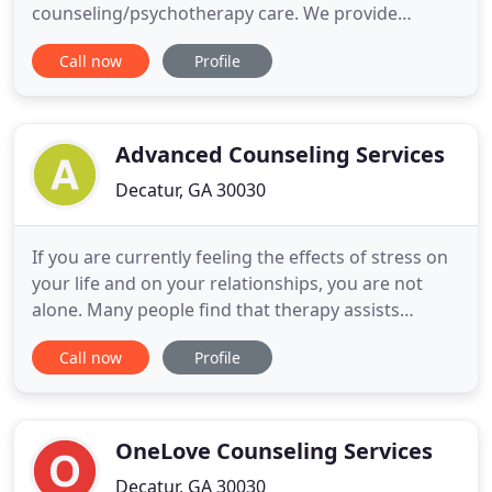
counseling/psychotherapy care. We provide
counseling services for personal growth, as well as
Call now
Profile
the treatment of a number of mental health
disorders. We provide a safe and therapeutic space
for individuals, families and couples to engage in
the valuable work of therapy
Advanced Counseling Services
Decatur, GA 30030
If you are currently feeling the effects of stress on
your life and on your relationships, you are not
alone. Many people find that therapy assists
growth and healing by providing a partner in the
Call now
Profile
process, one who offers support, encouragement,
and guidance. Brandy Smith provides individual
and couples counseling in Decatur, Georgia to
people who want
OneLove Counseling Services
Decatur, GA 30030