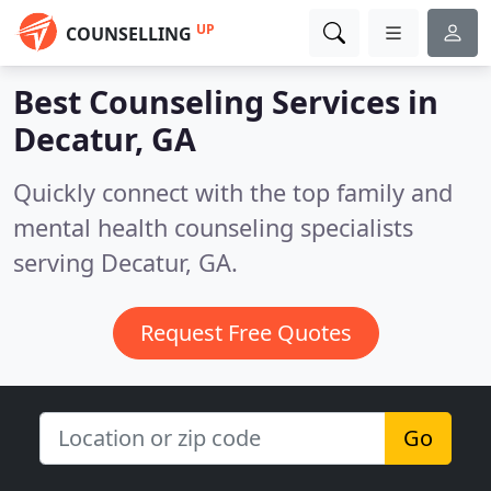
UP
COUNSELLING
Best Counseling Services in
Decatur, GA
Quickly connect with the top family and
mental health counseling specialists
serving Decatur, GA.
Request Free Quotes
Go