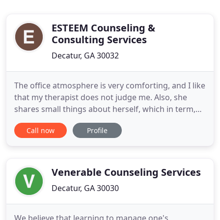
ESTEEM Counseling &
Consulting Services
Decatur, GA 30032
The office atmosphere is very comforting, and I like
that my therapist does not judge me. Also, she
shares small things about herself, which in term,
makes me feel more comfortable opening up. I am
Call now
Profile
very happy that I found ESTEEM Counseling
Services. I work with a wide range of emotional
and behavioral issues providing utilizing various
treatment modalities
Venerable Counseling Services
Decatur, GA 30030
We believe that learning to manage one's