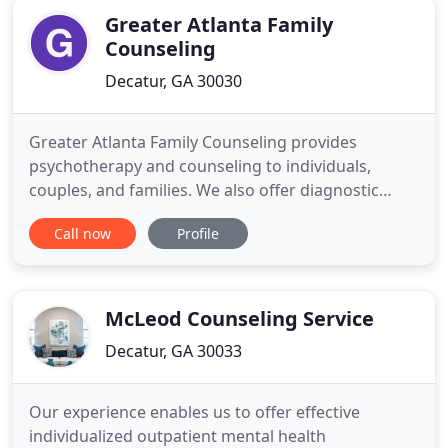
licensed professionals, and experiential
Greater Atlanta Family
Counseling
Decatur, GA 30030
Greater Atlanta Family Counseling provides
psychotherapy and counseling to individuals,
couples, and families. We also offer diagnostic
evaluations and care coordination. We use a variety
Call now
Profile
of evidence-based treatment models to address
anxiety, attention deficit/hyperactivity disorder,
bipolar disorder, depression, obsessive compulsive
disorder, post
McLeod Counseling Service
Decatur, GA 30033
Our experience enables us to offer effective
individualized outpatient mental health