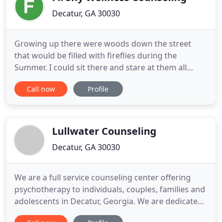
Decatur, GA 30030
Growing up there were woods down the street
that would be filled with fireflies during the
Summer. I could sit there and stare at them all
evening until they finally went to bed. The
Call now
Profile
individual lights were so small but together they
made such a beautiful show. I think in life
sometimes we forget about the firefly moments.
They aren't always those big
Lullwater Counseling
Decatur, GA 30030
We are a full service counseling center offering
psychotherapy to individuals, couples, families and
adolescents in Decatur, Georgia. We are dedicated
to an integral healing approach attending to the