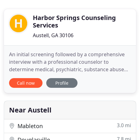
Harbor Springs Counseling
Services
Austell, GA 30106
An initial screening followed by a comprehensive
interview with a professional counselor to
determine medical, psychiatric, substance abuse
and psychosocial information will be provided.
Call now
Profile
Patients found to appropriate for services will then
be scheduled for a physical examination and upon
admittance will be medicated appropriately and
treatment started
Near Austell
3.0 mi
Mableton
7.8 mi
Douglasville