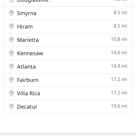
8.5 mi
Smyrna
8.5 mi
Hiram
10.8 mi
Marietta
14.6 mi
Kennesaw
14.8 mi
Atlanta
17.2 mi
Fairburn
17.2 mi
Villa Rica
19.6 mi
Decatur