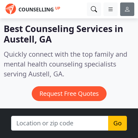
UP
COUNSELLING
Best Counseling Services in
Austell, GA
Quickly connect with the top family and
mental health counseling specialists
serving Austell, GA.
Request Free Quotes
Go