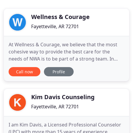
Wellness & Courage
Fayetteville, AR 72701
At Wellness & Courage, we believe that the most
cohesive way to provide the best care for the
needs of NWA is to be part of a strong team. In
order to do that, good self care is a MUST. As a
Call now
Profile
team, we have quarterly fun activities, where we
can just let loose and be goofy. If you are looking
for a provider that cares about your needs, you
have come to
Kim Davis Counseling
Fayetteville, AR 72701
I am Kim Davis, a Licensed Professional Counselor
(LPC) with more than 15 years of experience