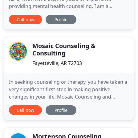
providing mental health counseling. I am a
Nationally Certified Counselor (NCC). I have spent
Call now
Profile
more than 18,000 hours providing psychotherapy
to clients ranging in ages from preschool to adults.
I am a Board of Examiners in Counseling Approved
Clinical Supervisor
Mosaic Counseling &
Consulting
Fayetteville, AR 72703
In seeking counseling or therapy, you have taken a
very significant first step in making positive
changes in your life. Mosaic Counseling and
Consulting desires to engage children,
Call now
Profile
adolescents, adults and families in order to provide
help, hope and healing. No matter whether you are
seeking help with anxiety, stress, anger, depression
or marriage counseling
Mortenson Counseling