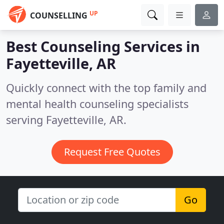
UP
COUNSELLING
Best Counseling Services in
Fayetteville, AR
Quickly connect with the top family and
mental health counseling specialists
serving Fayetteville, AR.
Request Free Quotes
Go