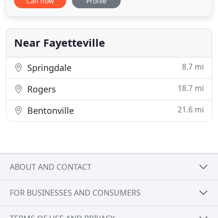
Call now
Profile
and individuals, regardless of their circumstances.
Our deeply-experienced, compassionate team of
licensed professionals live to serve the mental
health needs of
Near Fayetteville
8.7 mi
Springdale
18.7 mi
Rogers
21.6 mi
Bentonville
ABOUT AND CONTACT
FOR BUSINESSES AND CONSUMERS