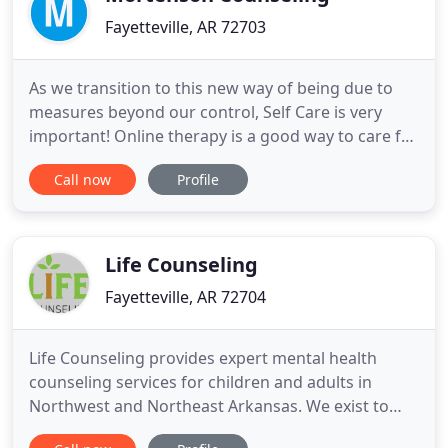
Fayetteville, AR 72703
As we transition to this new way of being due to
measures beyond our control, Self Care is very
important! Online therapy is a good way to care for
yourself and I am fully certified and experienced in
Call now
Profile
working with clients from the convenience of their
home. Please contact me for more information.
Melody has lived and worked in Fayetteville, AR for
almost
Life Counseling
Fayetteville, AR 72704
Life Counseling provides expert mental health
counseling services for children and adults in
Northwest and Northeast Arkansas. We exist to
contribute to the emotional well-being of families