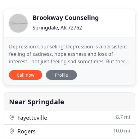
Brookway Counseling
Springdale, AR 72762
Depression Counseling: Depression is a persistent
feeling of sadness, hopelessness and loss of
interest - not just feeling sad sometimes. But there
is help. Anxiety Counseling: Imagine if your days
Call now
Profile
were no longer plagued by anxious thoughts or
feelings of dread. How many times have you
longed for the day when you didn't have those
feelings of heaviness
Near Springdale
8.7 mi
Fayetteville
10.0 mi
Rogers