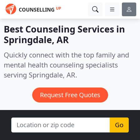
UP
COUNSELLING
Best Counseling Services in
Springdale, AR
Quickly connect with the top family and
mental health counseling specialists
serving Springdale, AR.
Request Free Quotes
Go