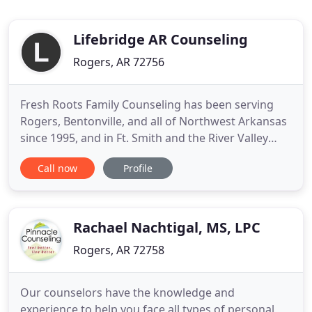
Lifebridge AR Counseling
Rogers, AR 72756
Fresh Roots Family Counseling has been serving
Rogers, Bentonville, and all of Northwest Arkansas
since 1995, and in Ft. Smith and the River Valley
since 2015. Our licensed professional counselors
Call now
Profile
offer family therapy, marriage counseling, and
individual and group therapy. We serve adults,
couples, families, preteens, teens and toddlers.
Our counselors
Rachael Nachtigal, MS, LPC
Rogers, AR 72758
Our counselors have the knowledge and
experience to help you face all types of personal