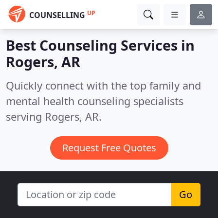
UP
COUNSELLING
Best Counseling Services in
Rogers, AR
Quickly connect with the top family and
mental health counseling specialists
serving Rogers, AR.
Request Free Quotes
Go