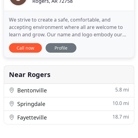
Rogers, AR 72758
We strive to create a safe, comfortable, and
accepting environment where all are welcome to
learn and grow. Our name and logo embody our
belief that this life is a journey to be enjoyed. We all
Call now
Profile
have periods when we feel lost or can't find the
path we are looking for. In those times, it is helpful
to have guidance - like a compass that points us in
the
Near Rogers
5.8 mi
Bentonville
10.0 mi
Springdale
18.7 mi
Fayetteville