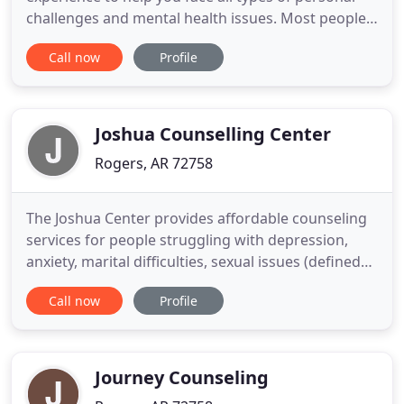
challenges and mental health issues. Most people
think that marriage is a fairytale where we "meet
Call now
Profile
the one" and live happily ever after. The truth is
that relationships take work and most marital
problems are fixable. A family counselor's job is to
work with you
Joshua Counselling Center
Rogers, AR 72758
The Joshua Center provides affordable counseling
services for people struggling with depression,
anxiety, marital difficulties, sexual issues (defined
by the client), parent-child issues and other
Call now
Profile
individual and family concerns. At the Joshua
Center you will be loved, respected, and challenged
to move toward wholeness in your life. We want to
be part
Journey Counseling