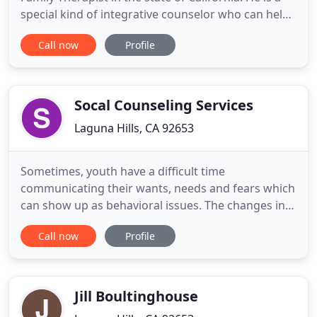
special kind of integrative counselor who can help
you get more satisfaction out of your relationships
Call now
Profile
and life. He has helped hundreds of people to
improve how they feel and how they relate to
others. Uniquely, Rich provides clients with a
variety of
Socal Counseling Services
Laguna Hills, CA 92653
Sometimes, youth have a difficult time
communicating their wants, needs and fears which
can show up as behavioral issues. The changes in
life we face can create enormous amount of stress
Call now
Profile
in our everyday existence. I thank you for
considering me to be a part of your healing
process. I want you to feel confident in working
with me in every aspect. I'm
Jill Boultinghouse