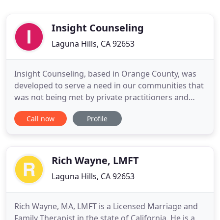
Insight Counseling
Laguna Hills, CA 92653
Insight Counseling, based in Orange County, was
developed to serve a need in our communities that
was not being met by private practitioners and
other community-based agencies. Our agency was
Call now
Profile
founded to be a unique not-for-profit center,
offering comprehensive individual, couple, family,
and group therapy, as well as educational classes.
Our services
Rich Wayne, LMFT
Laguna Hills, CA 92653
Rich Wayne, MA, LMFT is a Licensed Marriage and
Family Therapist in the state of California. He is a