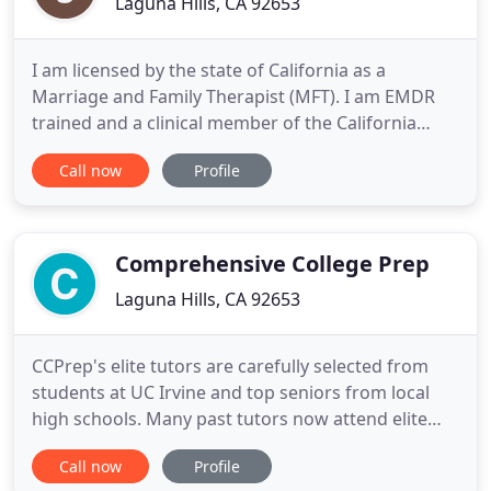
Laguna Hills, CA 92653
I am licensed by the state of California as a
Marriage and Family Therapist (MFT). I am EMDR
trained and a clinical member of the California
Association of Marriage and Family Therapists
Call now
Profile
(CAMFT). I have been interviewed by the Los
Angeles Times and KCET on issues such as
relationships, depression, and adolescents. I have
been a guest lecturer for the
Comprehensive College Prep
Laguna Hills, CA 92653
CCPrep's elite tutors are carefully selected from
students at UC Irvine and top seniors from local
high schools. Many past tutors now attend elite
campuses, including Harvard, Stanford, Duke,
Call now
Profile
Princeton, and others. We offer individual tutoring,