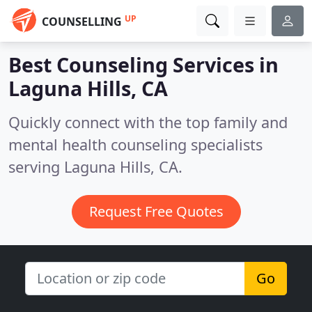
UP
COUNSELLING
Best Counseling Services in
Laguna Hills, CA
Quickly connect with the top family and
mental health counseling specialists
serving Laguna Hills, CA.
Request Free Quotes
Go