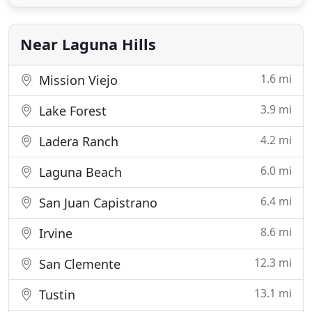
or a small group of 2-3 classmates.more. CCPrep
has been providing its popular and successful AP
Review Courses
Near Laguna Hills
1.6 mi
Mission Viejo
3.9 mi
Lake Forest
4.2 mi
Ladera Ranch
6.0 mi
Laguna Beach
6.4 mi
San Juan Capistrano
8.6 mi
Irvine
12.3 mi
San Clemente
13.1 mi
Tustin