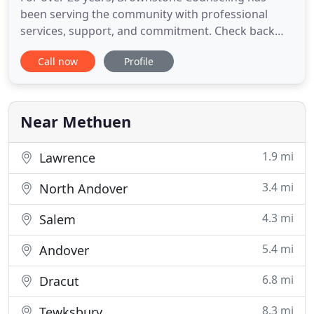
been serving the community with professional
services, support, and commitment. Check back
often and get professional observations and advice
Call now
Profile
to common ailments and situations in our daily life.
Brownstone Counseling is located at the Espaillat
Mills Building, 225 Broadway, Suite 307, in
Methuen, Massachusetts
Near Methuen
1.9 mi
Lawrence
3.4 mi
North Andover
4.3 mi
Salem
5.4 mi
Andover
6.8 mi
Dracut
8.3 mi
Tewksbury