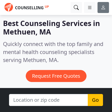
UP
COUNSELLING
Best Counseling Services in
Methuen, MA
Quickly connect with the top family and
mental health counseling specialists
serving Methuen, MA.
Request Free Quotes
Go