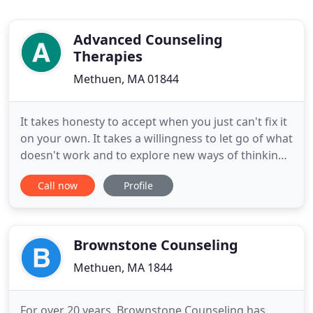
Advanced Counseling
Therapies
Methuen, MA 01844
It takes honesty to accept when you just can't fix it
on your own. It takes a willingness to let go of what
doesn't work and to explore new ways of thinking
or doing that does. But it takes great courage to
Call now
Profile
reach outside of all you know to ask someone you
don't for help. I get it. Maybe you've been
struggling in a painful relationship or grieving over
Brownstone Counseling
Methuen, MA 1844
For over 20 years, Brownstone Counseling has