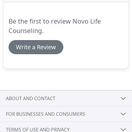
biofeedback for the brain.
The LENS system
monitors brainwave activity real time and the gives
feedback to the brain, interrupting maladaptive
Be the first to review Novo Life
brainwave patterns and allowing the brain to reset
and regulate itself in a more healthy way.
Counseling.
Write a Review
ABOUT AND CONTACT
FOR BUSINESSES AND CONSUMERS
TERMS OF USE AND PRIVACY