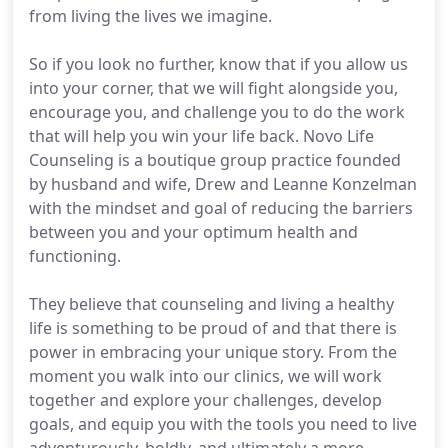
from living the lives we imagine.
So if you look no further, know that if you allow us
into your corner, that we will fight alongside you,
encourage you, and challenge you to do the work
that will help you win your life back. Novo Life
Counseling is a boutique group practice founded
by husband and wife, Drew and Leanne Konzelman
with the mindset and goal of reducing the barriers
between you and your optimum health and
functioning.
They believe that counseling and living a healthy
life is something to be proud of and that there is
power in embracing your unique story. From the
moment you walk into our clinics, we will work
together and explore your challenges, develop
goals, and equip you with the tools you need to live