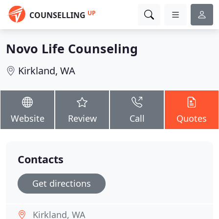
UP
COUNSELLING
Novo Life Counseling
Kirkland, WA
Website
Review
Call
Quotes
Contacts
Get directions
Kirkland, WA