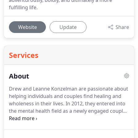
adventurously, boldly, and ultimately a more
fulfilling life.
Website
Update
Share
Services
About
Drew and Leanne Konzelman are passionate about
helping individuals and couples find healing and
wholeness in their lives.
In 2012, they entered into
the mental health field as a newly engaged couple
having studied together in graduate school at
Northwest University.
They founded Novo Life
Counseling in 2014 and have been in practice for