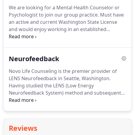
practice and skills with emotional and bodily
We are looking for a Mental Health Counselor or
regulation due to traumatic experiences.
We
Psychologist to join our group practice.
Must have
practice mindfulness, movement, guided imagery,
an active and current Washington State License
and breath work in the group.
and would enjoy working in an established
boutique group practice in the Houghton
Neighborhood of Kirkland, WA, or virtually.
Please
email info@novolifecounseling.com for further
Neurofeedback
details.
Novo Life Counseling provides counseling
to a wide range of clients including children,
Novo Life Counseling is the premier provider of
families, individuals and couples.
We are looking
LENS Neurofeedback in Seattle, Washington.
for someone with a LMHC, LMHCA, PsyD, PhD, or
Having studied the LENS (Low Energy
MFT current Washington State License, seeking to
Neurofeedback System) method and subsequent
hire a full-time or part-time therapist.
research for more than a decade, we work with
clients suffering from Attention Deficit Disorder
(ADHD), Anxiety, Depression, Fatigue, Restlessness,
Autism Spectrum Disorder, and more.
Reviews
Neurofeedback is a specific and patented type of