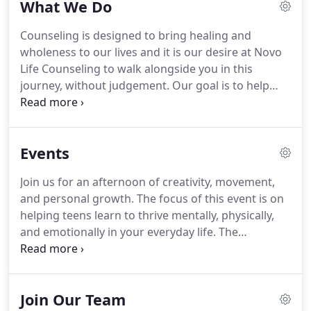
What We Do
over 5 years, both having very different career
experiences prior to establishing their counseling
Counseling is designed to bring healing and
private practice.
Drew grew up playing music in a
wholeness to our lives and it is our desire at Novo
family band, quickly becoming a national fiddle
Life Counseling to walk alongside you in this
player and then gaining experience in the audio
journey, without judgement.
Our goal is to help
and tech industry.
you make sense of the challenges you face and to
provide a safe place for you to share your story.
In
session, we will work together to explore these
Events
challenges, develop goals, and equip you with the
tools you need to live adventurously, live boldly,
Join us for an afternoon of creativity, movement,
and to live a more fulfilling life.
The first session
and personal growth.
The focus of this event is on
together will consist of an in-depth assessment,
helping teens learn to thrive mentally, physically,
learning about you and your goals for therapy.
and emotionally in your everyday life.
The
Embodied Trauma group is a group for women
who've endured trauma in their lives run by Erin
Sanchez, MS, LMHCA.
This group is an experiential
Join Our Team
group that is appropriate for individuals needing