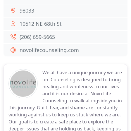
98033
10512 NE 68th St
(206) 659-5665
novolifecounseling.com
We all have a unique journey we are
on. Counseling is designed to bring
healing and wholeness to our lives
and it is our desire at Novo Life
Counseling to walk alongside you in
this journey. Guilt, fear, and shame are constantly
working against us to keep us stuck where we are.
Our goal is to create a safe place to explore the
deeper issues that are holding us back, keeping us