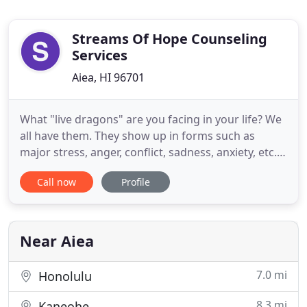
Streams Of Hope Counseling
Services
Aiea, HI 96701
What "live dragons" are you facing in your life? We
all have them. They show up in forms such as
major stress, anger, conflict, sadness, anxiety, etc.
At times these "dragons" can lie dormant and
Call now
Profile
under control. However, at other times they
breathe fire and cause havoc in our daily lives and
relationships. In these moments we realize trying
to keep them
Near Aiea
7.0 mi
Honolulu
8.3 mi
Kaneohe