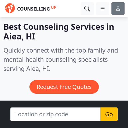
UP
COUNSELLING
Best Counseling Services in
Aiea, HI
Quickly connect with the top family and
mental health counseling specialists
serving Aiea, HI.
Request Free Quotes
Go