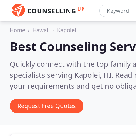
UP
COUNSELLING
Home
Hawaii
Kapolei
Best Counseling Serv
Quickly connect with the top family
specialists serving Kapolei, HI.
Read 
your requirements and get no obliga
Request Free Quotes