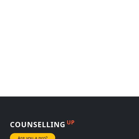
UP
COUNSELLING
Are you a pro?