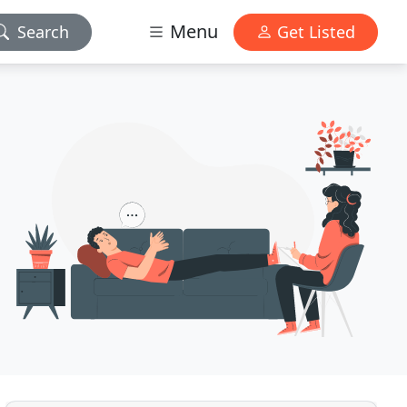
Menu
Search
Get Listed