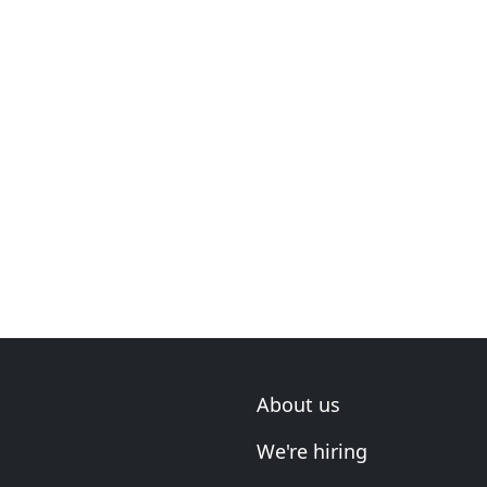
About us
We're hiring