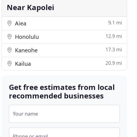
Near Kapolei
9.1 mi
Aiea
12.9 mi
Honolulu
17.3 mi
Kaneohe
20.9 mi
Kailua
Get free estimates from local
recommended businesses
Your name
Phone or email