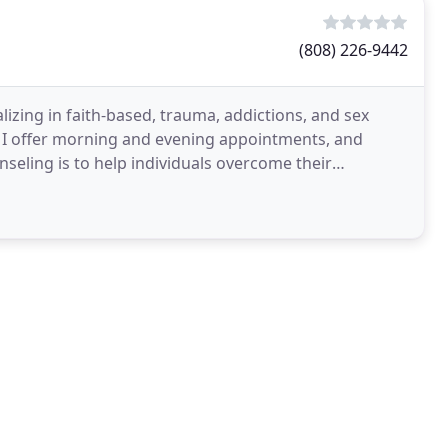
(808) 226-9442
lizing in faith-based, trauma, addictions, and sex
s. I offer morning and evening appointments, and
seling is to help individuals overcome their