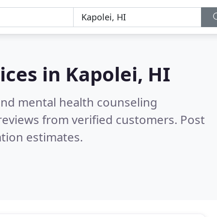
ices in
Kapolei, HI
 and mental health counseling
reviews from verified customers. Post
tion estimates.