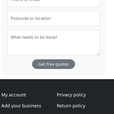
Postcode or location
What needs to be done?
Get free quotes
My account
Privacy policy
Add your business
Return policy