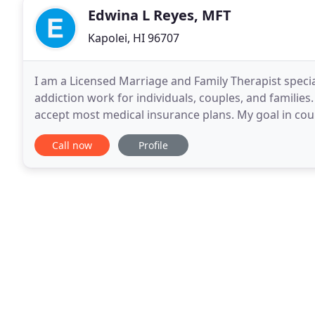
Edwina L Reyes, MFT
Kapolei, HI 96707
I am a Licensed Marriage and Family Therapist specia
addiction work for individuals, couples, and familie
accept most medical insurance plans. My goal in coun
challenges and pain, discover meaning out of their
Call now
Profile