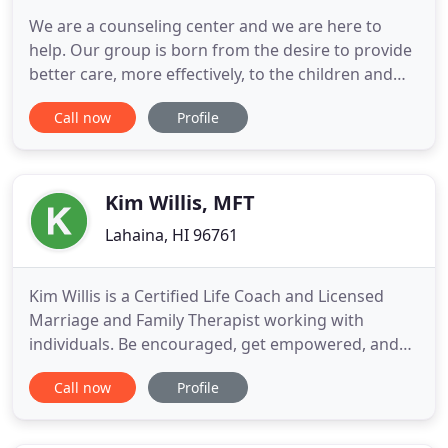
We are a counseling center and we are here to
help. Our group is born from the desire to provide
better care, more effectively, to the children and
families of our community. Our center is focused
Call now
Profile
on individual and family therapy. We are a team of
therapists, social workers, and mental health
counselors, providing counseling services for
individuals
Kim Willis, MFT
Lahaina, HI 96761
Kim Willis is a Certified Life Coach and Licensed
Marriage and Family Therapist working with
individuals. Be encouraged, get empowered, and
overcome personal challenges with guidance from
Call now
Profile
Kim. Individual Therapy Getting through difficult
times in your life is easier when you have an
empathetic, non-judgemental person to listen to