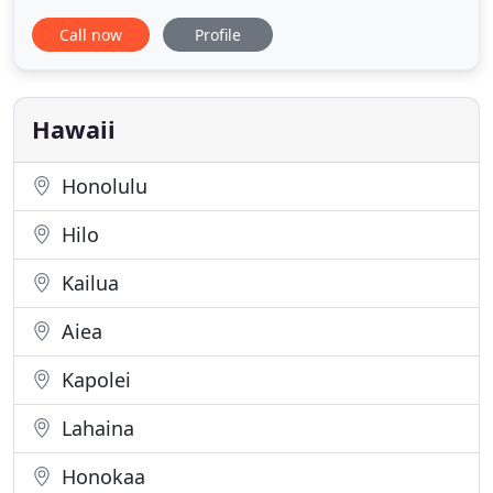
difficult circumstances, we all have the potential to
Call now
Profile
be happier and increase our confidence, optimism,
joy, efficacy and overall well-being. We all deserve
to thrive in our lives, not merely survive.
Hawaii
Honolulu
Hilo
Kailua
Aiea
Kapolei
Lahaina
Honokaa