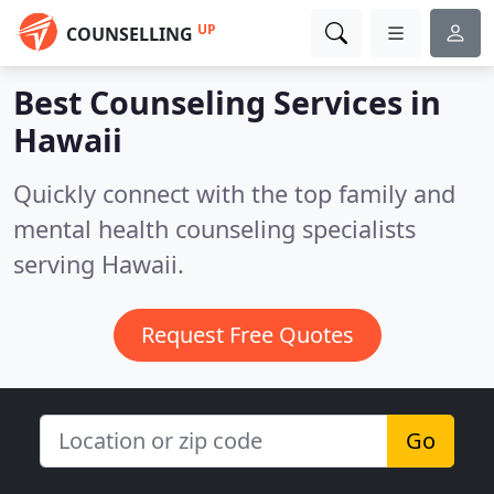
UP
COUNSELLING
Best Counseling Services in
Hawaii
Quickly connect with the top family and
mental health counseling specialists
serving Hawaii.
Request Free Quotes
Go