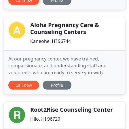
Call now
Profile
life's challenges and live more joyfully. Counseling
Dialogue uses specific questions to help you
identify and explore your core beliefs, gaining
powerful insights into why you
Aloha Pregnancy Care &
Counseling Centers
Kaneohe, HI 96744
At our pregnancy center, we have trained,
compassionate, and understanding staff and
volunteers who are ready to serve you with
information about all options, provide helpful
Call now
Profile
referrals, and personal, caring assistance. We can
refer our clients to wonderful, gracious ultrasound
service providers who are not motivated to make
money off of aborting your
Root2Rise Counseling Center
Hilo, HI 96720