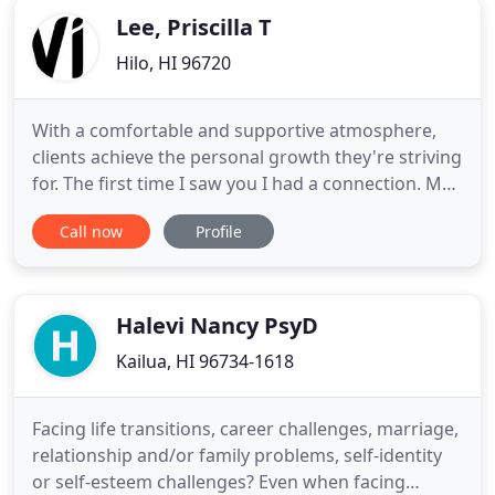
you and help you clarify
Lee, Priscilla T
Hilo, HI 96720
With a comfortable and supportive atmosphere,
clients achieve the personal growth they're striving
for. The first time I saw you I had a connection. My
girlfriend told me, 'I noticed you're happier ever
Call now
Profile
since you started seeing the therapist.' Wouldn't it
be great if life came with a big eraser? Poor
choices, tragic accidents, personal failures and
Halevi Nancy PsyD
Kailua, HI 96734-1618
Facing life transitions, career challenges, marriage,
relationship and/or family problems, self-identity
or self-esteem challenges? Even when facing