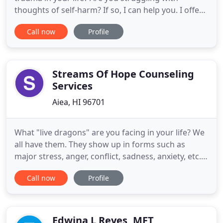
thoughts of self-harm? If so, I can help you. I offer
a validating environment that allows you to explore
Call now
Profile
your problems without judgement and together
we can work to create solutions. In practice since
1992, I've developed specialties in adult mental
health, gerontology
Streams Of Hope Counseling
Services
Aiea, HI 96701
What "live dragons" are you facing in your life? We
all have them. They show up in forms such as
major stress, anger, conflict, sadness, anxiety, etc.
At times these "dragons" can lie dormant and
Call now
Profile
under control. However, at other times they
breathe fire and cause havoc in our daily lives and
relationships. In these moments we realize trying
to keep them
Edwina L Reyes, MFT