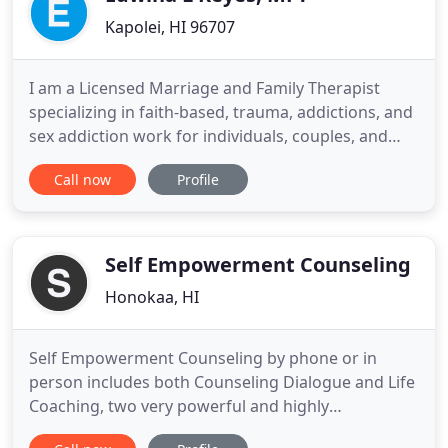
Kapolei, HI 96707
I am a Licensed Marriage and Family Therapist
specializing in faith-based, trauma, addictions, and
sex addiction work for individuals, couples, and
families. I offer morning and evening
Call now
Profile
appointments, and accept most medical insurance
plans. My goal in counseling is to help individuals
overcome their challenges and pain, discover
meaning out of their
Self Empowerment Counseling
Honokaa, HI
Self Empowerment Counseling by phone or in
person includes both Counseling Dialogue and Life
Coaching, two very powerful and highly
customized methods to help you triumph over