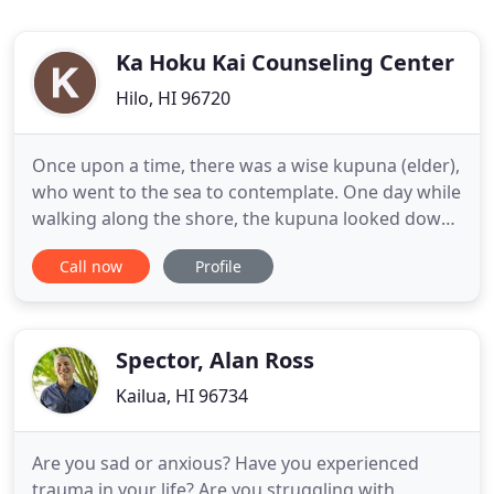
Ka Hoku Kai Counseling Center
Hilo, HI 96720
Once upon a time, there was a wise kupuna (elder),
who went to the sea to contemplate. One day while
walking along the shore, the kupuna looked down
the beach, and saw a gracefully dancing human
Call now
Profile
figure. The kupuna wondered out loud, "who
would so joyfully greet this day with hula?" and
began to walk faster to catch up. Getting closer the
kupuna saw
Spector, Alan Ross
Kailua, HI 96734
Are you sad or anxious? Have you experienced
trauma in your life? Are you struggling with