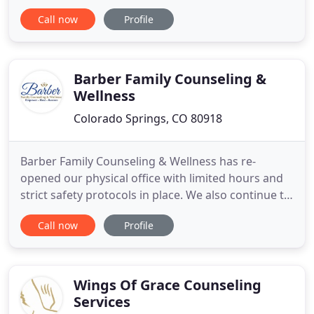
help individuals heal, energize, and become aware
Call now
Profile
of their inner strengths. This is achieved by
providing a neutral safe space, listening to your
concerns, and customizing a treatment plan. I
promise to be there
Barber Family Counseling &
Wellness
Colorado Springs, CO 80918
Barber Family Counseling & Wellness has re-
opened our physical office with limited hours and
strict safety protocols in place. We also continue to
operate in our online setting as well, including
Call now
Profile
individual, couple and family sessions via our
online, and HIPAA compliant, video application. The
decision to pursue counseling can be tough,
especially finding
Wings Of Grace Counseling
Services