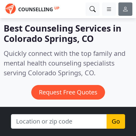
UP
COUNSELLING
Best Counseling Services in
Colorado Springs, CO
Quickly connect with the top family and
mental health counseling specialists
serving Colorado Springs, CO.
Request Free Quotes
Go