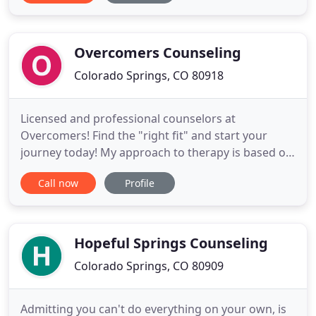
adolescents. Stacy believes that a client-centered
style, demonstrated through an unconditionally
positive
Overcomers Counseling
Colorado Springs, CO 80918
Licensed and professional counselors at
Overcomers! Find the "right fit" and start your
journey today! My approach to therapy is based on
the belief that we each hold unique, intrinsic value,
Call now
Profile
regardless of the challenges we face. I will work
with you to create a safe space to define and. My
focus is to bring healing to people experiencing
trauma and
Hopeful Springs Counseling
Colorado Springs, CO 80909
Admitting you can't do everything on your own, is