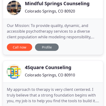
and Marriage
Mindful Springs Counseling
Colorado Springs, CO 80920
Our Mission: To provide quality, dynamic, and
accessible psychotherapy services to a diverse
client population while modeling responsibility,
vulnerability, authenticity, and continued growth
Call now
Profile
and development. Mindful Springs Counseling was
founded in 2013 by Aimee Solis, LPC. It began as a
small practice that Aimee started out of her home
in an effort
4Square Counseling
Colorado Springs, CO 80910
My approach to therapy is very client centered. I
truly believe that a strong foundation begins with
you, my job is to help you find the tools to build it.