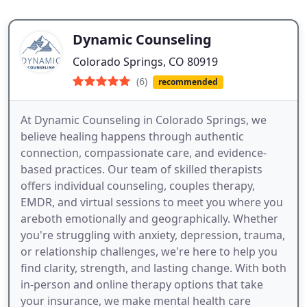
Dynamic Counseling
Colorado Springs, CO 80919
(6)
recommended
At Dynamic Counseling in Colorado Springs, we
believe healing happens through authentic
connection, compassionate care, and evidence-
based practices. Our team of skilled therapists
offers individual counseling, couples therapy,
EMDR, and virtual sessions to meet you where you
areboth emotionally and geographically. Whether
you're struggling with anxiety, depression, trauma,
or relationship challenges, we're here to help you
find clarity, strength, and lasting change. With both
in-person and online therapy options that take
your insurance, we make mental health care