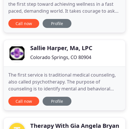
the first step toward achieving wellness in a fast
paced, demanding world. It takes courage to ask
for help. We hope to make your first step as easy
Call now
Profile
as possible. We offer a range of services to include
individual, couples, and family counseling.
Together we can work towards hope, healing, and
a better
Sallie Harper, Ma, LPC
Colorado Springs, CO 80904
The first service is traditional medical counseling,
also called psychotherapy. The purpose of
counseling is to identify mental and behavioral
issues that are negatively impacting a person's
Call now
Profile
ability to function in their life and relationships. The
client is assessed at an intake session and the
therapist makes a diagnosis, and along with the
client
Therapy With Gia Angela Bryan