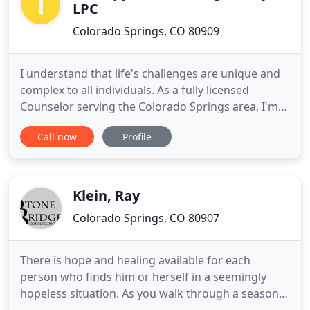
LPC
Colorado Springs, CO 80909
I understand that life's challenges are unique and
complex to all individuals. As a fully licensed
Counselor serving the Colorado Springs area, I'm
here to help you find yourself and realize your full
Call now
Profile
potential. If you're feeling lost or stressed, I'll show
you how to move forward in a mindful manner.
Since 2009, I've helped my clients break through
Klein, Ray
Colorado Springs, CO 80907
There is hope and healing available for each
person who finds him or herself in a seemingly
hopeless situation. As you walk through a season