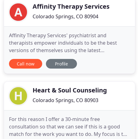
women/teenage girls. I believe in the power
Affinity Therapy Services
Colorado Springs, CO 80904
Affinity Therapy Services' psychiatrist and
therapists empower individuals to be the best
versions of themselves using the latest
methodology that science has to offer. We believe
Call now
Profile
that openness, practicality, and a sense of humor
are cornerstones of successful therapy. Because
Affinity Therapy Services offers psychiatric and
psychological treatment
Heart & Soul Counseling
Colorado Springs, CO 80903
For this reason I offer a 30-minute free
consultation so that we can see if this is a good
match for the work you want to do. My focus is to