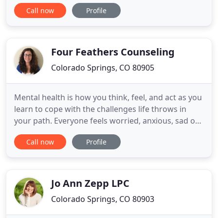
A therapist is a trained person who is there to
Call now
Profile
listen to you and offer suggestions when you have
run out of them. Specializing in LGBT, Polyamorous
Families, Pagan, Military, and Marriage and Family
Four Feathers Counseling
Colorado Springs, CO 80905
Mental health is how you think, feel, and act as you
learn to cope with the challenges life throws in
your path. Everyone feels worried, anxious, sad or
stressed sometimes. These feelings can make it
Call now
Profile
hard to meet and keep friends, hold a job or enjoy
your life. Our staff at Four Feathers Counseling can
assist you to determine how successful you are
Jo Ann Zepp LPC
Colorado Springs, CO 80903