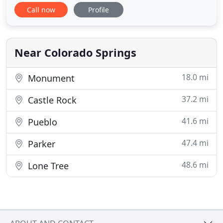
of your life that you may or may not have chosen,
Call now
Profile
be encouraged that you can choose to journey
well. Stone Bridge Counseling Center would be
privileged to sojourn with you. We are a counseling
practice whose central
Near Colorado Springs
18.0 mi
Monument
37.2 mi
Castle Rock
41.6 mi
Pueblo
47.4 mi
Parker
48.6 mi
Lone Tree