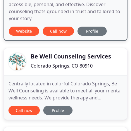
accessible, personal, and effective. Discover
counseling thats grounded in trust and tailored to
your story.
Website
Call now
Profile
Be Well Counseling Services
Colorado Springs, CO 80910
Centrally located in colorful Colorado Springs, Be
Well Counseling is available to meet all your mental
wellness needs. We provide therapy and
counseling services to children, adults, couples,
Call now
Profile
and groups. We specialize in: managing trauma
with the use of EMDR and EMDR-Sandtray therapy,
children's behavioral processing and development,