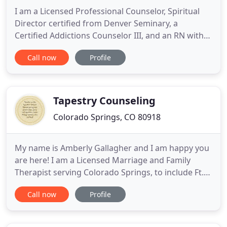
I am a Licensed Professional Counselor, Spiritual
Director certified from Denver Seminary, a
Certified Addictions Counselor III, and an RN with
more than 30 years experience ranging from acute
Call now
Profile
hospital care to public health and psychiatric care.
For three years I worked as a nurse health
educator at the Eisenhower Medical Center in
Rancho Mirage, California
Tapestry Counseling
Colorado Springs, CO 80918
My name is Amberly Gallagher and I am happy you
are here! I am a Licensed Marriage and Family
Therapist serving Colorado Springs, to include Ft.
Carson, Peterson AFB, Fountain, and
Call now
Profile
Security/Widefield. I passionately provide and
specialize in couples counseling, play
therapy/parenting support for children, and