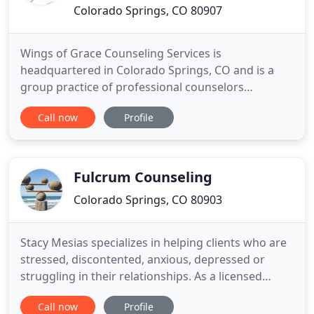
Colorado Springs, CO 80907
Wings of Grace Counseling Services is
headquartered in Colorado Springs, CO and is a
group practice of professional counselors
dedicated to creating a safe, comfortable, and
Call now
Profile
gracious setting for every client we see. We focus
on complete healing and recovery by caring about
the whole person-mind, body, and soul. We provide
counseling to individuals,
Fulcrum Counseling
Colorado Springs, CO 80903
Stacy Mesias specializes in helping clients who are
stressed, discontented, anxious, depressed or
struggling in their relationships. As a licensed
marriage and family therapist (LMFT), she has
Call now
Profile
experience with individuals, couples, families, and